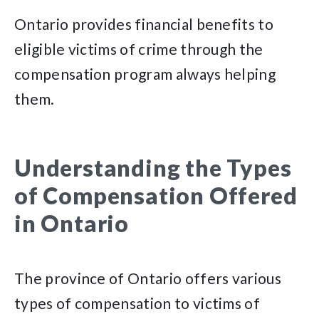
Ontario provides financial benefits to
eligible victims of crime through the
compensation program always helping
them.
Understanding the Types
of Compensation Offered
in Ontario
The province of Ontario offers various
types of compensation to victims of