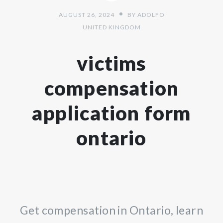
AUGUST 26, 2024
BY
ADOLFO
UNITED KINGDOM
victims
compensation
application form
ontario
Get compensation in Ontario, learn