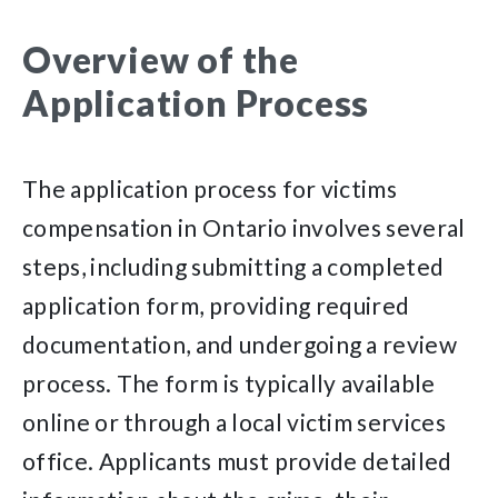
Overview of the
Application Process
The application process for victims
compensation in Ontario involves several
steps, including submitting a completed
application form, providing required
documentation, and undergoing a review
process. The form is typically available
online or through a local victim services
office. Applicants must provide detailed