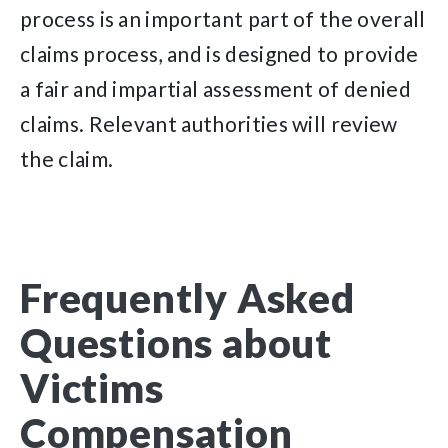
process is an important part of the overall
claims process, and is designed to provide
a fair and impartial assessment of denied
claims. Relevant authorities will review
the claim.
Frequently Asked
Questions about
Victims
Compensation