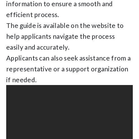
information to ensure a smooth and
efficient process.
The guide is available on the website to
help applicants navigate the process
easily and accurately.
Applicants can also seek assistance from a
representative or a support organization
if needed.