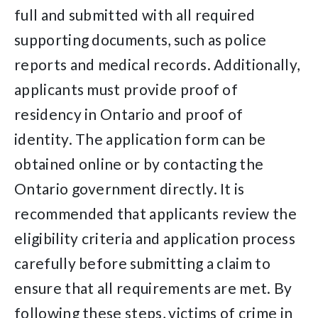
full and submitted with all required
supporting documents, such as police
reports and medical records. Additionally,
applicants must provide proof of
residency in Ontario and proof of
identity. The application form can be
obtained online or by contacting the
Ontario government directly. It is
recommended that applicants review the
eligibility criteria and application process
carefully before submitting a claim to
ensure that all requirements are met. By
following these steps, victims of crime in