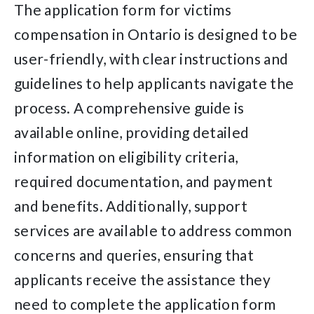
The application form for victims
compensation in Ontario is designed to be
user-friendly, with clear instructions and
guidelines to help applicants navigate the
process. A comprehensive guide is
available online, providing detailed
information on eligibility criteria,
required documentation, and payment
and benefits. Additionally, support
services are available to address common
concerns and queries, ensuring that
applicants receive the assistance they
need to complete the application form