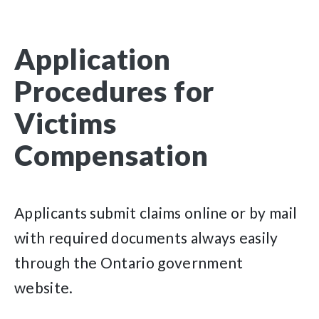
Application
Procedures for
Victims
Compensation
Applicants submit claims online or by mail
with required documents always easily
through the Ontario government
website.