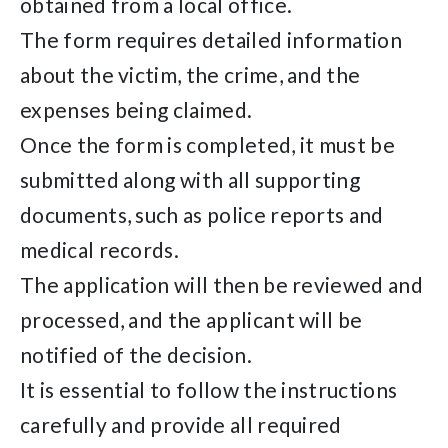
obtained from a local office.
The form requires detailed information
about the victim, the crime, and the
expenses being claimed.
Once the form is completed, it must be
submitted along with all supporting
documents, such as police reports and
medical records.
The application will then be reviewed and
processed, and the applicant will be
notified of the decision.
It is essential to follow the instructions
carefully and provide all required