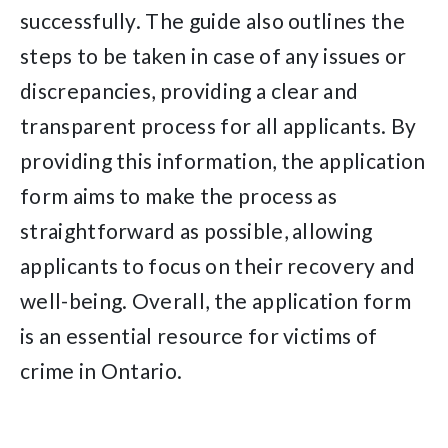
successfully. The guide also outlines the
steps to be taken in case of any issues or
discrepancies, providing a clear and
transparent process for all applicants. By
providing this information, the application
form aims to make the process as
straightforward as possible, allowing
applicants to focus on their recovery and
well-being. Overall, the application form
is an essential resource for victims of
crime in Ontario.