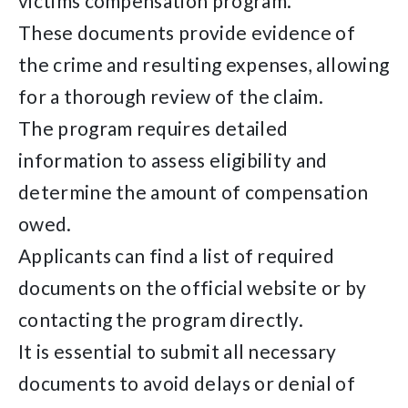
victims compensation program.
These documents provide evidence of
the crime and resulting expenses, allowing
for a thorough review of the claim.
The program requires detailed
information to assess eligibility and
determine the amount of compensation
owed.
Applicants can find a list of required
documents on the official website or by
contacting the program directly.
It is essential to submit all necessary
documents to avoid delays or denial of