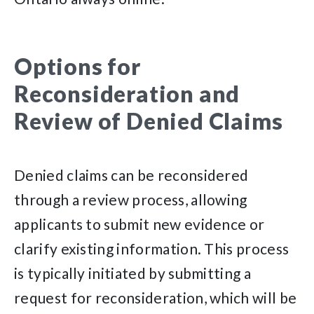
Options for
Reconsideration and
Review of Denied Claims
Denied claims can be reconsidered
through a review process, allowing
applicants to submit new evidence or
clarify existing information. This process
is typically initiated by submitting a
request for reconsideration, which will be