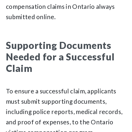
compensation claims in Ontario always
submitted online.
Supporting Documents
Needed for a Successful
Claim
To ensure a successful claim, applicants
must submit supporting documents,
including police reports, medical records,
and proof of expenses, to the Ontario