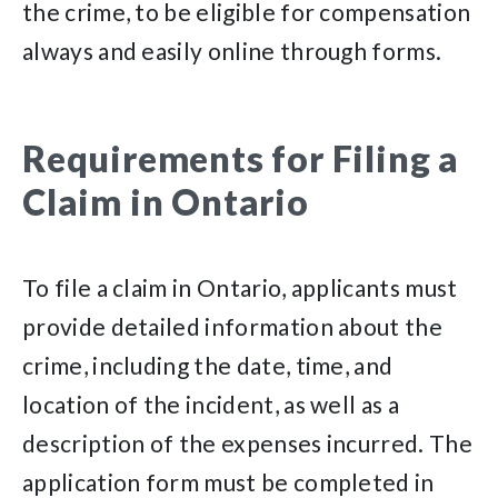
the crime, to be eligible for compensation
always and easily online through forms.
Requirements for Filing a
Claim in Ontario
To file a claim in Ontario, applicants must
provide detailed information about the
crime, including the date, time, and
location of the incident, as well as a
description of the expenses incurred. The
application form must be completed in