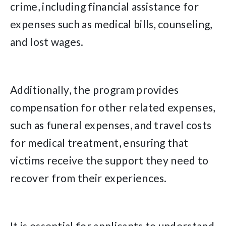
crime, including financial assistance for
expenses such as medical bills, counseling,
and lost wages.
Additionally, the program provides
compensation for other related expenses,
such as funeral expenses, and travel costs
for medical treatment, ensuring that
victims receive the support they need to
recover from their experiences.
It is essential for applicants to understand