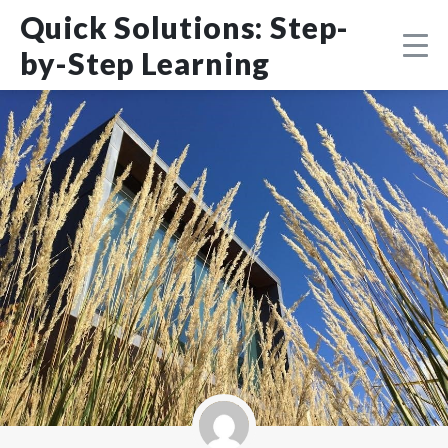
Skip
DMCA
Quick Solutions: Step-
to
content
by-Step Learning