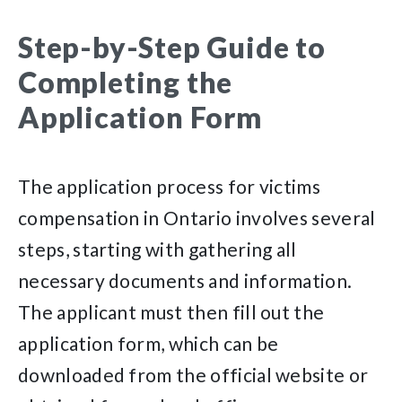
Step-by-Step Guide to
Completing the
Application Form
The application process for victims
compensation in Ontario involves several
steps, starting with gathering all
necessary documents and information.
The applicant must then fill out the
application form, which can be
downloaded from the official website or