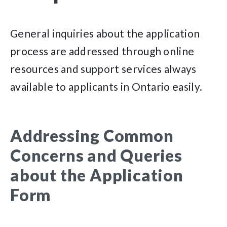
General inquiries about the application
process are addressed through online
resources and support services always
available to applicants in Ontario easily.
Addressing Common
Concerns and Queries
about the Application
Form