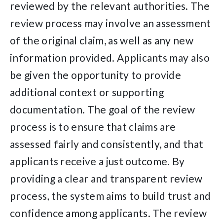
reviewed by the relevant authorities. The
review process may involve an assessment
of the original claim, as well as any new
information provided. Applicants may also
be given the opportunity to provide
additional context or supporting
documentation. The goal of the review
process is to ensure that claims are
assessed fairly and consistently, and that
applicants receive a just outcome. By
providing a clear and transparent review
process, the system aims to build trust and
confidence among applicants. The review