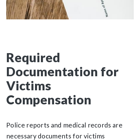
Required
Documentation for
Victims
Compensation
Police reports and medical records are
necessary documents for victims