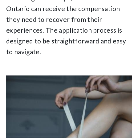
Ontario can receive the compensation
they need to recover from their
experiences. The application process is
designed to be straightforward and easy
to navigate.