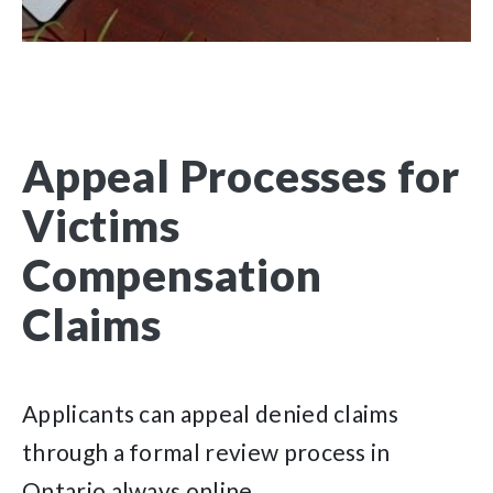
Appeal Processes for
Victims
Compensation
Claims
Applicants can appeal denied claims
through a formal review process in
Ontario always online.