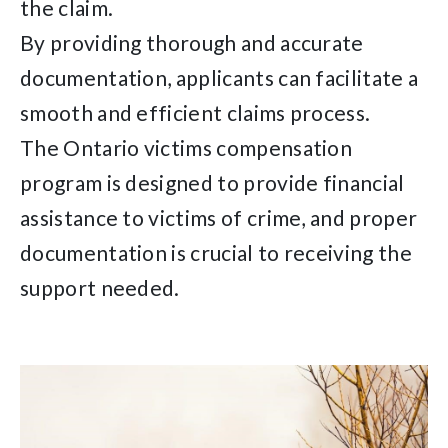
the claim.
By providing thorough and accurate
documentation, applicants can facilitate a
smooth and efficient claims process.
The Ontario victims compensation
program is designed to provide financial
assistance to victims of crime, and proper
documentation is crucial to receiving the
support needed.