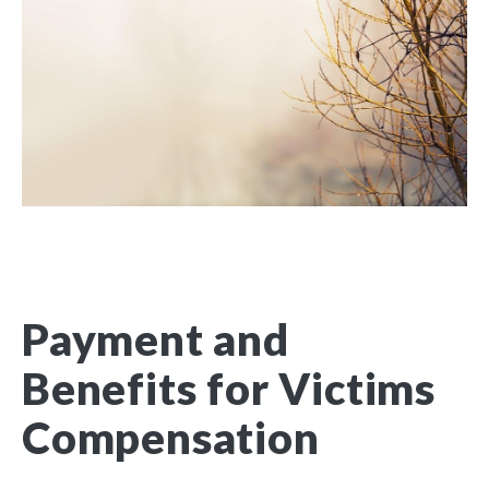
Payment and
Benefits for Victims
Compensation