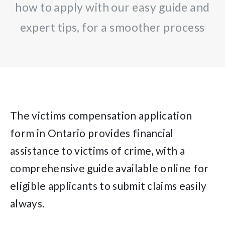
how to apply with our easy guide and
expert tips, for a smoother process
The victims compensation application
form in Ontario provides financial
assistance to victims of crime, with a
comprehensive guide available online for
eligible applicants to submit claims easily
always.