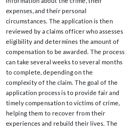
information about the crime, their
expenses, and their personal
circumstances. The application is then
reviewed by a claims officer who assesses
eligibility and determines the amount of
compensation to be awarded. The process
can take several weeks to several months
to complete, depending on the
complexity of the claim. The goal of the
application process is to provide fair and
timely compensation to victims of crime,
helping them to recover from their
experiences and rebuild their lives. The