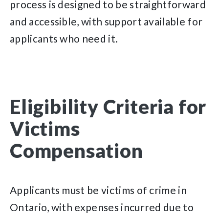
process is designed to be straightforward
and accessible, with support available for
applicants who need it.
Eligibility Criteria for
Victims
Compensation
Applicants must be victims of crime in
Ontario, with expenses incurred due to