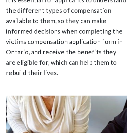
the different types of compensation
available to them, so they can make
informed decisions when completing the
victims compensation application form in
Ontario, and receive the benefits they
are eligible for, which can help them to
rebuild their lives.