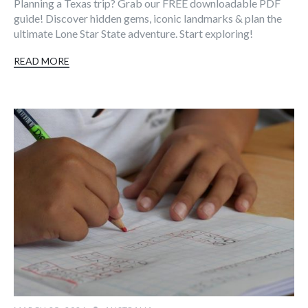
Planning a Texas trip? Grab our FREE downloadable PDF
guide! Discover hidden gems, iconic landmarks & plan the
ultimate Lone Star State adventure. Start exploring!
READ MORE