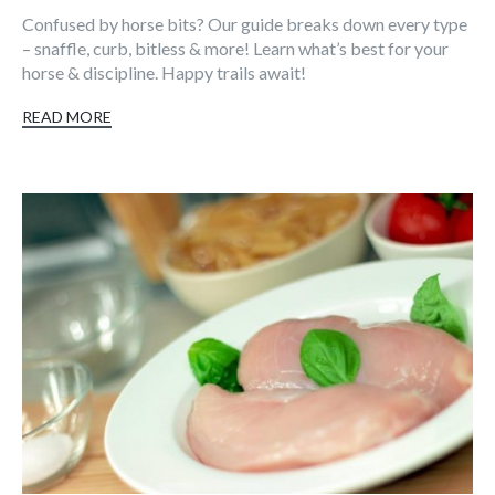
Confused by horse bits? Our guide breaks down every type
– snaffle, curb, bitless & more! Learn what’s best for your
horse & discipline. Happy trails await!
READ MORE