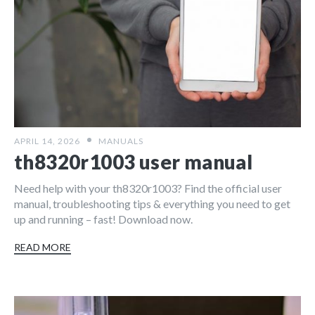
APRIL 14, 2026
MANUALS
th8320r1003 user manual
Need help with your th8320r1003? Find the official user
manual, troubleshooting tips & everything you need to get
up and running – fast! Download now.
READ MORE