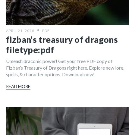
APRIL 21, 2026
PDF
fizban’s treasury of dragons
filetype:pdf
Unleash draconic power! Get your free PDF copy of
Fizban’s Treasury of Dragons right here. Explore new lore,
spells, & character options. Download now!
READ MORE