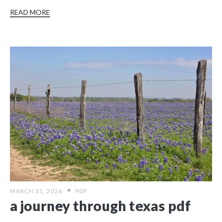
READ MORE
MARCH 31, 2026
PDF
a journey through texas pdf