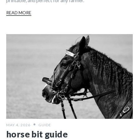
printable, and perfect for any farmer.
READ MORE
MAY 4, 2026
GUIDE
horse bit guide