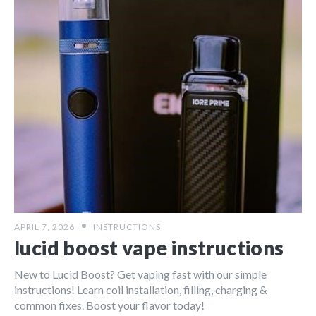
APRIL 7, 2026
INSTRUCTIONS
lucid boost vape instructions
New to Lucid Boost? Get vaping fast with our simple
instructions! Learn coil installation, filling, charging &
common fixes. Boost your flavor today!