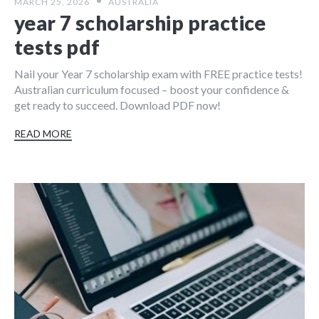
MARCH 25, 2026
AUSTRALIA
year 7 scholarship practice
tests pdf
Nail your Year 7 scholarship exam with FREE practice tests!
Australian curriculum focused – boost your confidence &
get ready to succeed. Download PDF now!
READ MORE