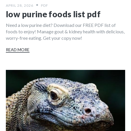
APRIL 28, 2026
PDF
low purine foods list pdf
Need a low purine diet? Download our FREE PDF list of
foods to enjoy! Manage gout & kidney health with delicious,
worry-free eating. Get your copy now!
READ MORE