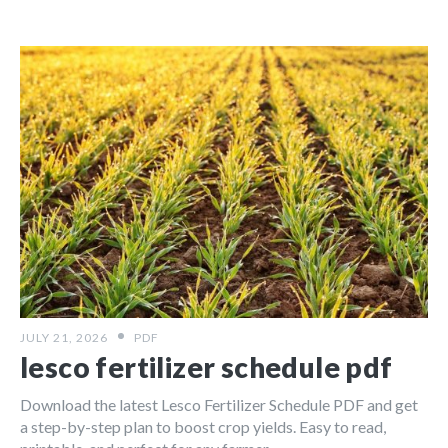
JULY 21, 2026
PDF
lesco fertilizer schedule pdf
Download the latest Lesco Fertilizer Schedule PDF and get
a step-by-step plan to boost crop yields. Easy to read,