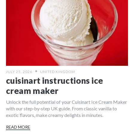
JULY 25, 2026
UNITED KINGDOM
cuisinart instructions ice
cream maker
Unlock the full potential of your Cuisinart Ice Cream Maker
with our step‑by‑step UK guide. From classic vanilla to
exotic flavors, make creamy delights in minutes.
READ MORE