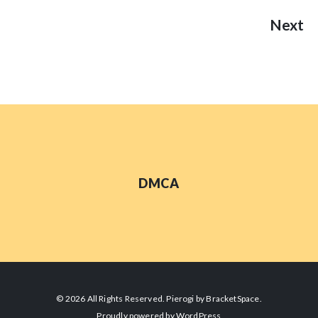
Next
DMCA
© 2026 All Rights Reserved. Pierogi by
BracketSpace
.
Proudly powered by
WordPress