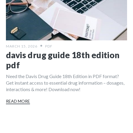
MARCH 15, 2026
PDF
davis drug guide 18th edition
pdf
Need the Davis Drug Guide 18th Edition in PDF format?
Get instant access to essential drug information – dosages,
interactions & more! Download now!
READ MORE