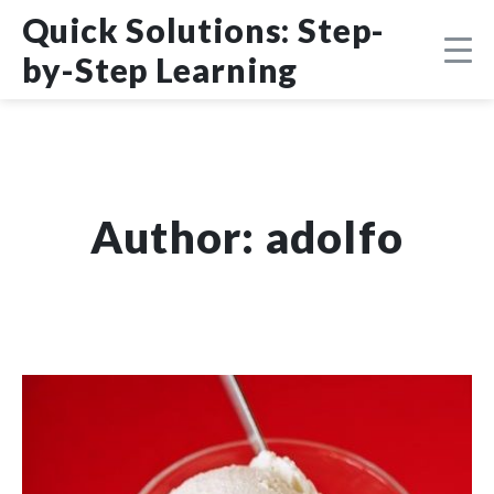
Skip
DMCA
Quick Solutions: Step-
to
content
by-Step Learning
Author:
adolfo