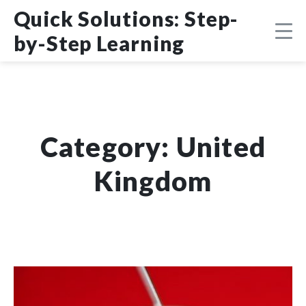
Skip
DMCA
Quick Solutions: Step-
to
content
by-Step Learning
Category:
United
Kingdom