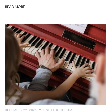
READ MORE
DECEMBER 22, 2025
UNITED KINGDOM