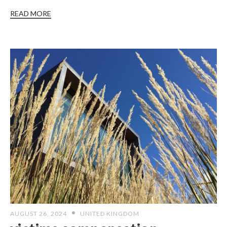
READ MORE
AUGUST 26, 2024
UNITED KINGDOM