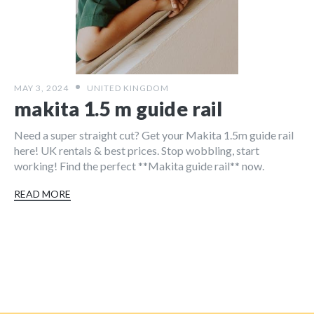
MAY 3, 2024
UNITED KINGDOM
makita 1.5 m guide rail
Need a super straight cut? Get your Makita 1.5m guide rail
here! UK rentals & best prices. Stop wobbling, start
working! Find the perfect **Makita guide rail** now.
READ MORE