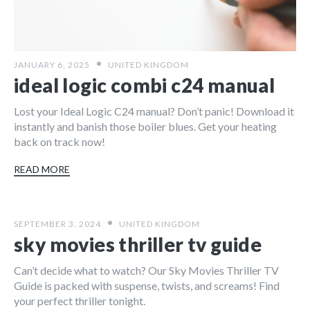
JANUARY 6, 2025
UNITED KINGDOM
ideal logic combi c24 manual
Lost your Ideal Logic C24 manual? Don’t panic! Download it
instantly and banish those boiler blues. Get your heating
back on track now!
READ MORE
SEPTEMBER 3, 2024
UNITED KINGDOM
sky movies thriller tv guide
Can’t decide what to watch? Our Sky Movies Thriller TV
Guide is packed with suspense, twists, and screams! Find
your perfect thriller tonight.