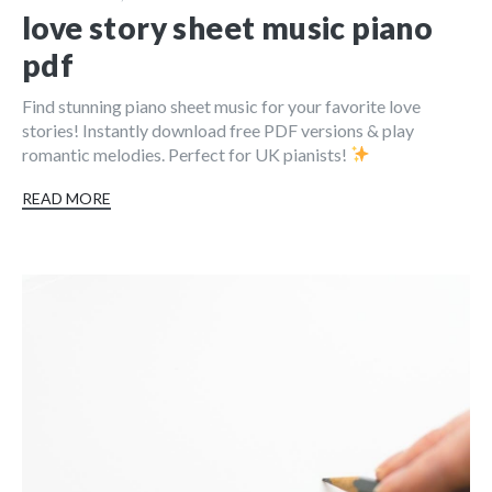
love story sheet music piano
pdf
Find stunning piano sheet music for your favorite love
stories! Instantly download free PDF versions & play
romantic melodies. Perfect for UK pianists!
READ MORE