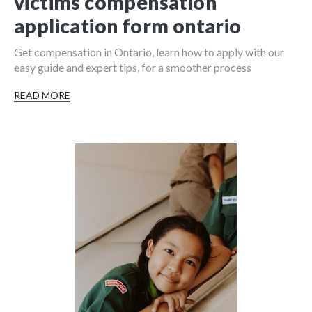
victims compensation
application form ontario
Get compensation in Ontario, learn how to apply with our
easy guide and expert tips, for a smoother process
READ MORE