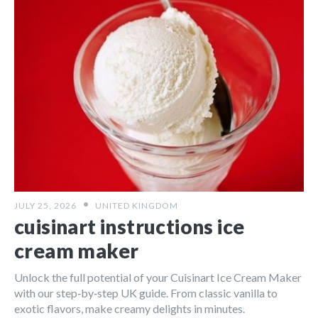
JULY 25, 2026
UNITED KINGDOM
cuisinart instructions ice
cream maker
Unlock the full potential of your Cuisinart Ice Cream Maker
with our step‑by‑step UK guide. From classic vanilla to
exotic flavors, make creamy delights in minutes.