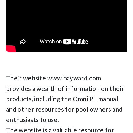
Their website www.hayward.com
provides a wealth of information on their
products, including the Omni PL manual
and other resources for pool owners and
enthusiasts to use.
The website is a valuable resource for