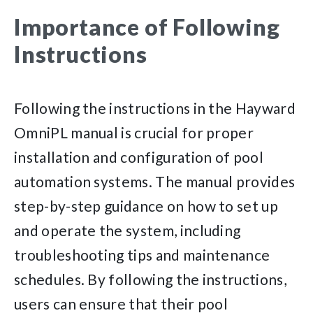
Importance of Following
Instructions
Following the instructions in the Hayward
OmniPL manual is crucial for proper
installation and configuration of pool
automation systems. The manual provides
step-by-step guidance on how to set up
and operate the system, including
troubleshooting tips and maintenance
schedules. By following the instructions,
users can ensure that their pool