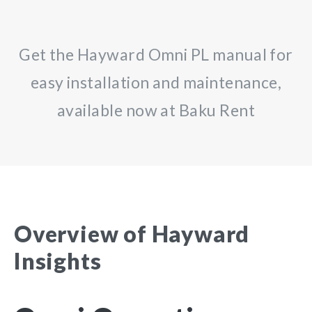
Get the Hayward Omni PL manual for
easy installation and maintenance,
available now at Baku Rent
Overview of Hayward
Insights