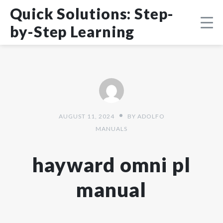
Skip
DMCA
Quick Solutions: Step-
to
content
by-Step Learning
AUGUST 11, 2024
BY
ADOLFO
MANUALS
hayward omni pl
manual