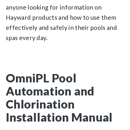
anyone looking for information on
Hayward products and how to use them
effectively and safely in their pools and
spas every day.
OmniPL Pool
Automation and
Chlorination
Installation Manual