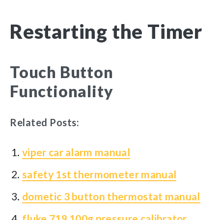
Restarting the Timer
Touch Button
Functionality
Related Posts:
viper car alarm manual
safety 1st thermometer manual
dometic 3 button thermostat manual
fluke 719 100g pressure calibrator