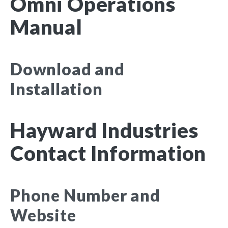
Omni Operations
Manual
Download and
Installation
Hayward Industries
Contact Information
Phone Number and
Website