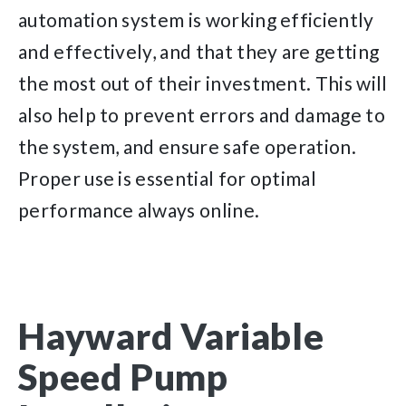
automation system is working efficiently
and effectively, and that they are getting
the most out of their investment. This will
also help to prevent errors and damage to
the system, and ensure safe operation.
Proper use is essential for optimal
performance always online.
Hayward Variable
Speed Pump