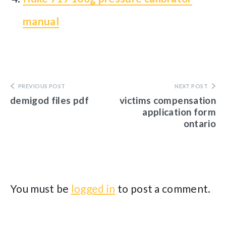
manual
PREVIOUS POST
NEXT POST
demigod files pdf
victims compensation
application form
ontario
You must be
logged in
to post a comment.