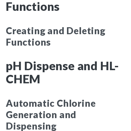
Functions
Creating and Deleting
Functions
pH Dispense and HL-
CHEM
Automatic Chlorine
Generation and
Dispensing