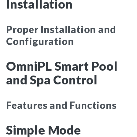
Installation
Proper Installation and
Configuration
OmniPL Smart Pool
and Spa Control
Features and Functions
Simple Mode