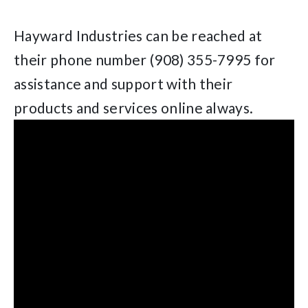
Hayward Industries can be reached at
their phone number (908) 355-7995 for
assistance and support with their
products and services online always.