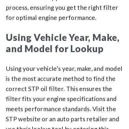
process, ensuring you get the right filter
for optimal engine performance.
Using Vehicle Year, Make,
and Model for Lookup
Using your vehicle’s year, make, and model
is the most accurate method to find the
correct STP oil filter. This ensures the
filter fits your engine specifications and
meets performance standards. Visit the
STP website or an auto parts retailer and
use their lookup tool by entering this