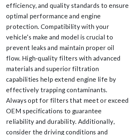
efficiency, and quality standards to ensure
optimal performance and engine
protection. Compatibility with your
vehicle’s make and model is crucial to
prevent leaks and maintain proper oil
flow. High-quality filters with advanced
materials and superior filtration
capabilities help extend engine life by
effectively trapping contaminants.
Always opt for filters that meet or exceed
OEM specifications to guarantee
reliability and durability. Additionally,
consider the driving conditions and