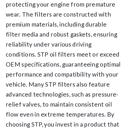
protecting your engine from premature
wear. The filters are constructed with
premium materials, including durable
filter media and robust gaskets, ensuring
reliability under various driving
conditions. STP oil filters meet or exceed
OEM specifications, guaranteeing optimal
performance and compatibility with your
vehicle. Many STP filters also feature
advanced technologies, such as pressure-
relief valves, to maintain consistent oil
flow even in extreme temperatures. By
choosing STP, you invest in a product that