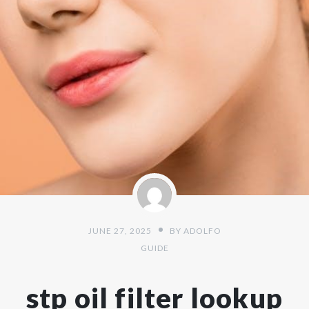
JUNE 27, 2025
BY
ADOLFO
GUIDE
stp oil filter lookup