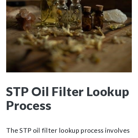
STP Oil Filter Lookup
Process
The STP oil filter lookup process involves