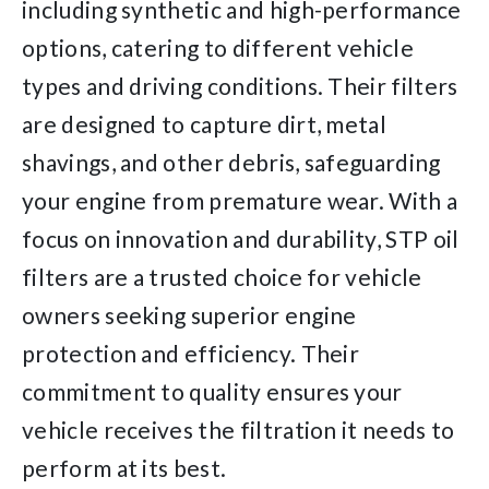
including synthetic and high-performance
options, catering to different vehicle
types and driving conditions. Their filters
are designed to capture dirt, metal
shavings, and other debris, safeguarding
your engine from premature wear. With a
focus on innovation and durability, STP oil
filters are a trusted choice for vehicle
owners seeking superior engine
protection and efficiency. Their
commitment to quality ensures your
vehicle receives the filtration it needs to
perform at its best.