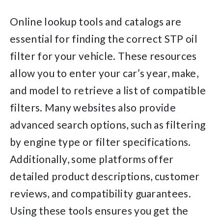
Online lookup tools and catalogs are
essential for finding the correct STP oil
filter for your vehicle. These resources
allow you to enter your car’s year, make,
and model to retrieve a list of compatible
filters. Many websites also provide
advanced search options, such as filtering
by engine type or filter specifications.
Additionally, some platforms offer
detailed product descriptions, customer
reviews, and compatibility guarantees.
Using these tools ensures you get the