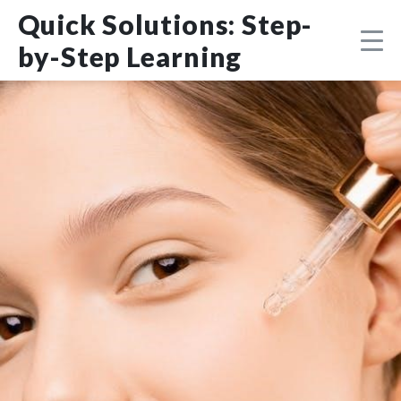
Skip
DMCA
Quick Solutions: Step-
to
content
by-Step Learning