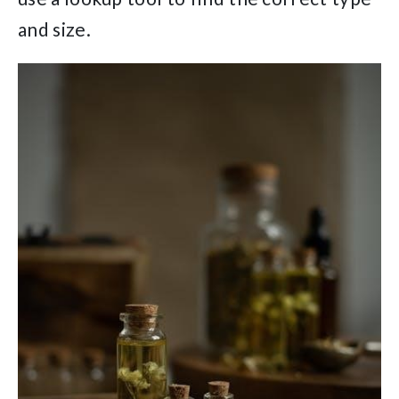
and size.