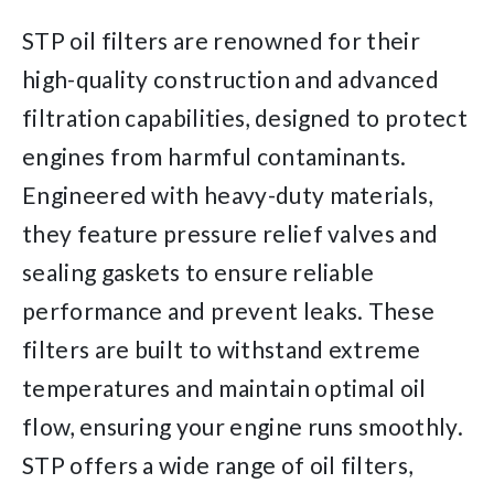
STP oil filters are renowned for their
high-quality construction and advanced
filtration capabilities, designed to protect
engines from harmful contaminants.
Engineered with heavy-duty materials,
they feature pressure relief valves and
sealing gaskets to ensure reliable
performance and prevent leaks. These
filters are built to withstand extreme
temperatures and maintain optimal oil
flow, ensuring your engine runs smoothly.
STP offers a wide range of oil filters,