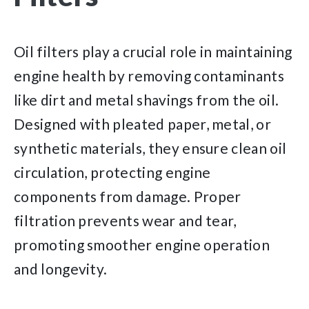
Oil filters play a crucial role in maintaining
engine health by removing contaminants
like dirt and metal shavings from the oil.
Designed with pleated paper, metal, or
synthetic materials, they ensure clean oil
circulation, protecting engine
components from damage. Proper
filtration prevents wear and tear,
promoting smoother engine operation
and longevity.