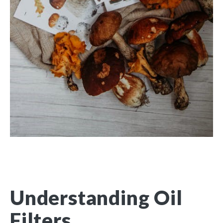
Understanding Oil
Filters