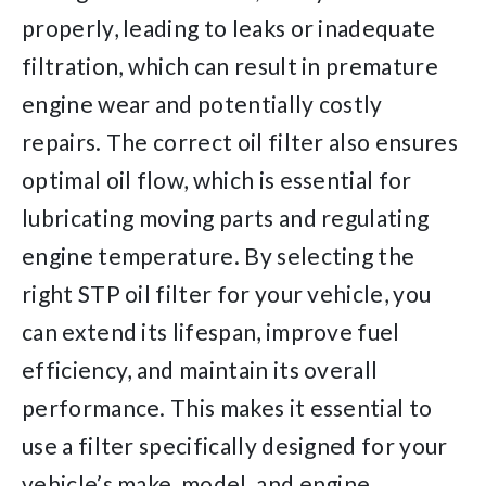
properly, leading to leaks or inadequate
filtration, which can result in premature
engine wear and potentially costly
repairs. The correct oil filter also ensures
optimal oil flow, which is essential for
lubricating moving parts and regulating
engine temperature. By selecting the
right STP oil filter for your vehicle, you
can extend its lifespan, improve fuel
efficiency, and maintain its overall
performance. This makes it essential to
use a filter specifically designed for your
vehicle’s make, model, and engine