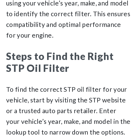
using your vehicle’s year, make, and model
to identify the correct filter. This ensures
compatibility and optimal performance
for your engine.
Steps to Find the Right
STP Oil Filter
To find the correct STP oil filter for your
vehicle, start by visiting the STP website
or a trusted auto parts retailer. Enter
your vehicle’s year, make, and model in the
lookup tool to narrow down the options.