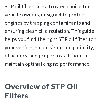
STP oil filters are a trusted choice for
vehicle owners, designed to protect
engines by trapping contaminants and
ensuring clean oil circulation. This guide
helps you find the right STP oil filter for
your vehicle, emphasizing compatibility,
efficiency, and proper installation to
maintain optimal engine performance.
Overview of STP Oil
Filters