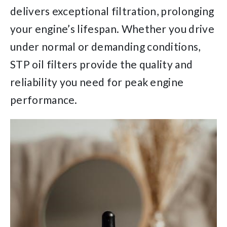
delivers exceptional filtration, prolonging
your engine’s lifespan. Whether you drive
under normal or demanding conditions,
STP oil filters provide the quality and
reliability you need for peak engine
performance.