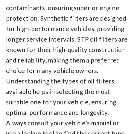
contaminants, ensuring superior engine
protection. Synthetic filters are designed
for high-performance vehicles, providing
longer service intervals. STP oil filters are
known for their high-quality construction
and reliability, making them a preferred
choice for many vehicle owners.
Understanding the types of oil filters
available helps in selecting the most
suitable one for your vehicle, ensuring
optimal performance and longevity.
Always consult your vehicle’s manual or
use a lookup tool to find the correct type