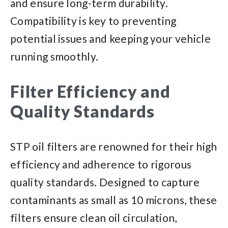
and ensure long-term durability.
Compatibility is key to preventing
potential issues and keeping your vehicle
running smoothly.
Filter Efficiency and
Quality Standards
STP oil filters are renowned for their high
efficiency and adherence to rigorous
quality standards. Designed to capture
contaminants as small as 10 microns, these
filters ensure clean oil circulation,