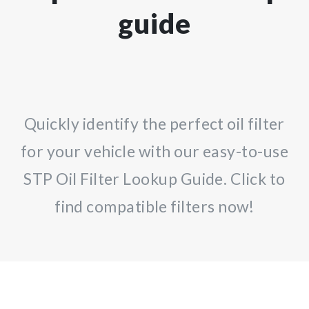
guide
Quickly identify the perfect oil filter
for your vehicle with our easy-to-use
STP Oil Filter Lookup Guide. Click to
find compatible filters now!