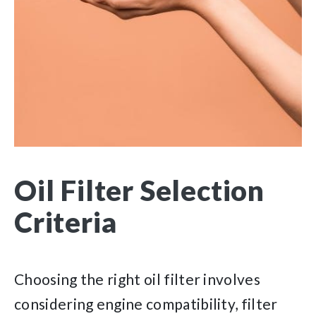
Oil Filter Selection
Criteria
Choosing the right oil filter involves
considering engine compatibility, filter