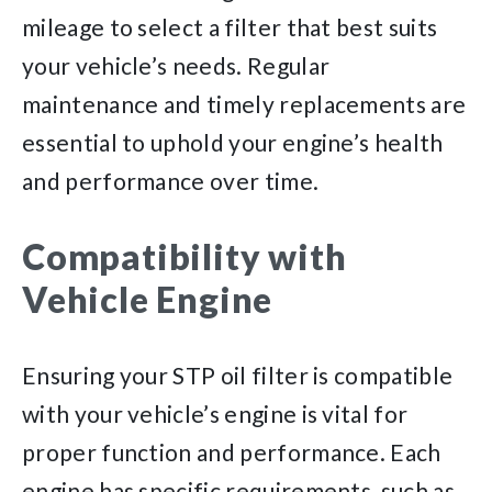
mileage to select a filter that best suits
your vehicle’s needs. Regular
maintenance and timely replacements are
essential to uphold your engine’s health
and performance over time.
Compatibility with
Vehicle Engine
Ensuring your STP oil filter is compatible
with your vehicle’s engine is vital for
proper function and performance. Each
engine has specific requirements, such as