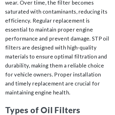
wear. Over time, the filter becomes
saturated with contaminants, reducing its
efficiency. Regular replacement is
essential to maintain proper engine
performance and prevent damage. STP oil
filters are designed with high-quality
materials to ensure optimal filtration and
durability, making them a reliable choice
for vehicle owners. Proper installation
and timely replacement are crucial for
maintaining engine health.
Types of Oil Filters