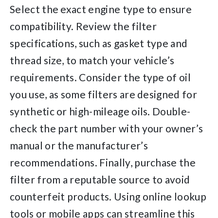
Select the exact engine type to ensure
compatibility. Review the filter
specifications, such as gasket type and
thread size, to match your vehicle’s
requirements. Consider the type of oil
you use, as some filters are designed for
synthetic or high-mileage oils. Double-
check the part number with your owner’s
manual or the manufacturer’s
recommendations. Finally, purchase the
filter from a reputable source to avoid
counterfeit products. Using online lookup
tools or mobile apps can streamline this