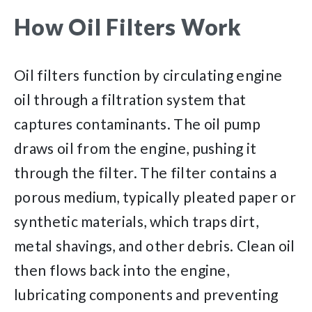
How Oil Filters Work
Oil filters function by circulating engine
oil through a filtration system that
captures contaminants. The oil pump
draws oil from the engine, pushing it
through the filter. The filter contains a
porous medium, typically pleated paper or
synthetic materials, which traps dirt,
metal shavings, and other debris. Clean oil
then flows back into the engine,
lubricating components and preventing