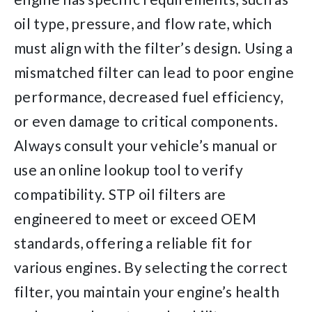
oil type, pressure, and flow rate, which
must align with the filter’s design. Using a
mismatched filter can lead to poor engine
performance, decreased fuel efficiency,
or even damage to critical components.
Always consult your vehicle’s manual or
use an online lookup tool to verify
compatibility. STP oil filters are
engineered to meet or exceed OEM
standards, offering a reliable fit for
various engines. By selecting the correct
filter, you maintain your engine’s health