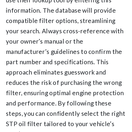
information. The database will provide
compatible filter options, streamlining
your search. Always cross-reference with
your owner’s manual or the
manufacturer’s guidelines to confirm the
part number and specifications. This
approach eliminates guesswork and
reduces the risk of purchasing the wrong
filter, ensuring optimal engine protection
and performance. By following these
steps, you can confidently select the right
STP oil filter tailored to your vehicle’s