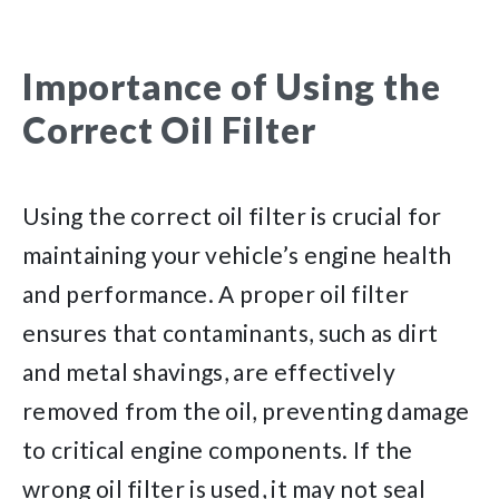
Importance of Using the
Correct Oil Filter
Using the correct oil filter is crucial for
maintaining your vehicle’s engine health
and performance. A proper oil filter
ensures that contaminants, such as dirt
and metal shavings, are effectively
removed from the oil, preventing damage
to critical engine components. If the
wrong oil filter is used, it may not seal