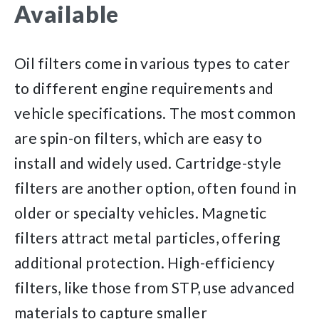
Available
Oil filters come in various types to cater
to different engine requirements and
vehicle specifications. The most common
are spin-on filters, which are easy to
install and widely used. Cartridge-style
filters are another option, often found in
older or specialty vehicles. Magnetic
filters attract metal particles, offering
additional protection. High-efficiency
filters, like those from STP, use advanced
materials to capture smaller