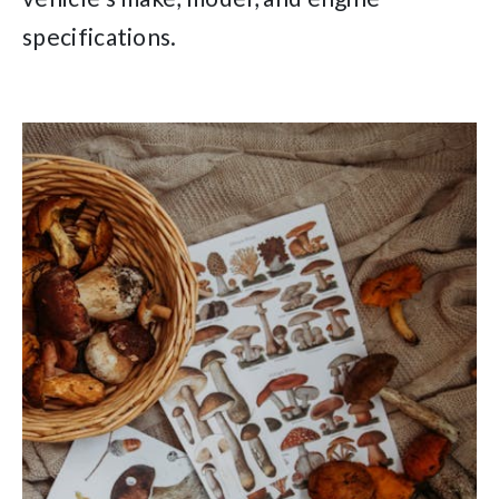
specifications.