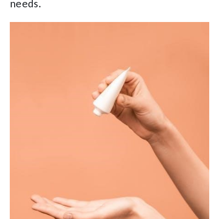
needs.