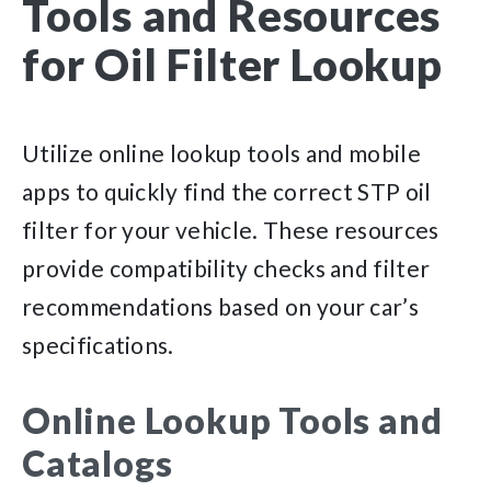
Tools and Resources
for Oil Filter Lookup
Utilize online lookup tools and mobile
apps to quickly find the correct STP oil
filter for your vehicle. These resources
provide compatibility checks and filter
recommendations based on your car’s
specifications.
Online Lookup Tools and
Catalogs