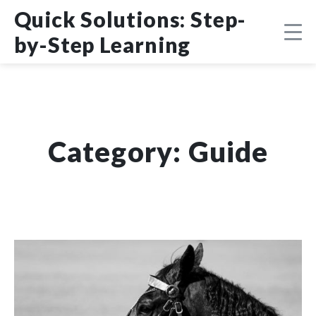
Skip
DMCA
Quick Solutions: Step-
to
content
by-Step Learning
Category:
Guide