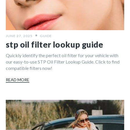
JUNE 27, 2025
GUIDE
stp oil filter lookup guide
Quickly identify the perfect oil filter for your vehicle with
our easy-to-use STP Oil Filter Lookup Guide. Click to find
compatible filters now!
READ MORE