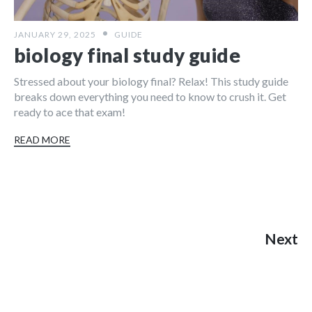
JANUARY 29, 2025
GUIDE
biology final study guide
Stressed about your biology final? Relax! This study guide
breaks down everything you need to know to crush it. Get
ready to ace that exam!
READ MORE
Next