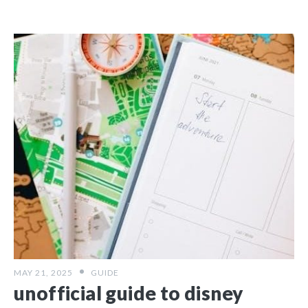
MAY 21, 2025
GUIDE
unofficial guide to disney