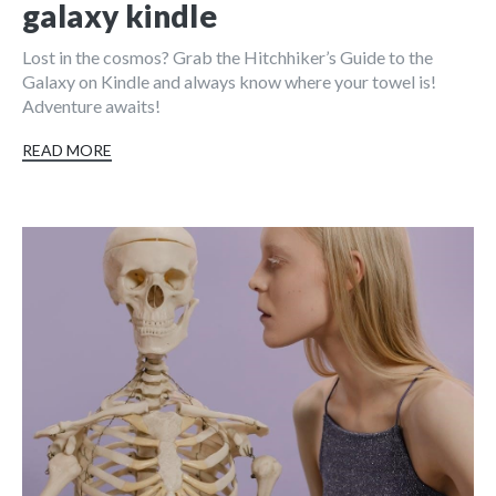
galaxy kindle
Lost in the cosmos? Grab the Hitchhiker’s Guide to the
Galaxy on Kindle and always know where your towel is!
Adventure awaits!
READ MORE