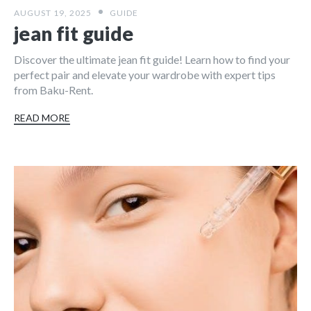
AUGUST 19, 2025
GUIDE
jean fit guide
Discover the ultimate jean fit guide! Learn how to find your
perfect pair and elevate your wardrobe with expert tips
from Baku-Rent.
READ MORE