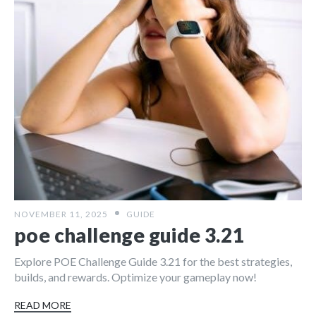
NOVEMBER 11, 2025
GUIDE
poe challenge guide 3.21
Explore POE Challenge Guide 3.21 for the best strategies,
builds, and rewards. Optimize your gameplay now!
READ MORE