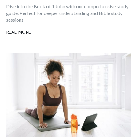
Dive into the Book of 1 John with our comprehensive study
guide. Perfect for deeper understanding and Bible study
sessions.
READ MORE