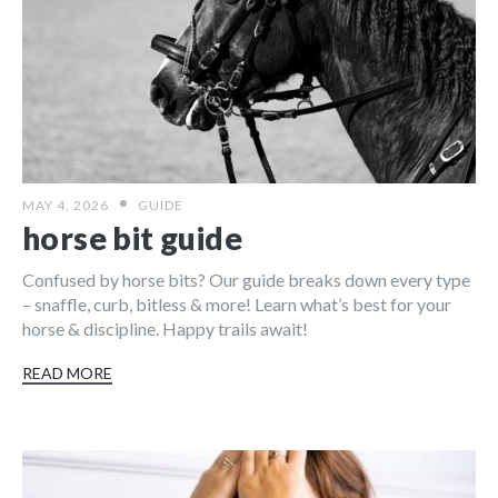
MAY 4, 2026
GUIDE
horse bit guide
Confused by horse bits? Our guide breaks down every type
– snaffle, curb, bitless & more! Learn what’s best for your
horse & discipline. Happy trails await!
READ MORE