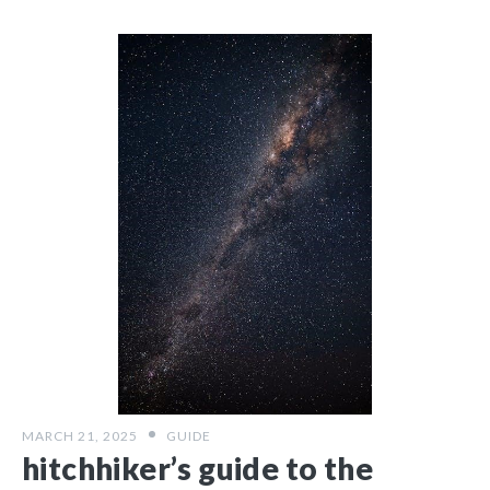
MARCH 21, 2025
GUIDE
hitchhiker’s guide to the