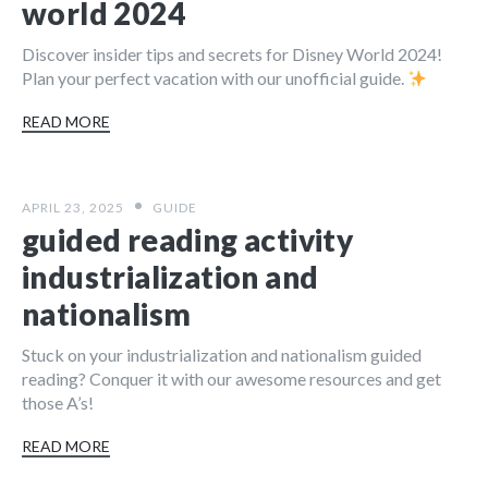
world 2024
Discover insider tips and secrets for Disney World 2024!
Plan your perfect vacation with our unofficial guide.
READ MORE
APRIL 23, 2025
GUIDE
guided reading activity
industrialization and
nationalism
Stuck on your industrialization and nationalism guided
reading? Conquer it with our awesome resources and get
those A’s!
READ MORE