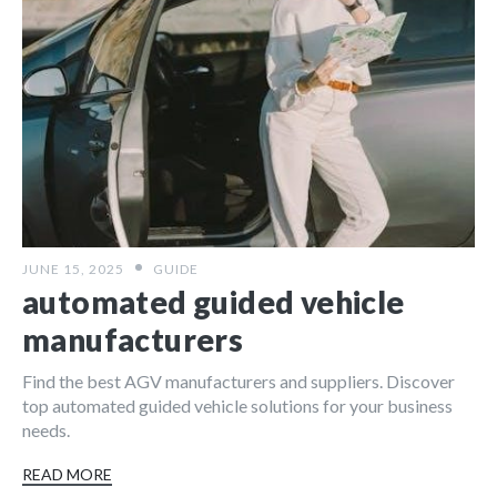
JUNE 15, 2025
GUIDE
automated guided vehicle
manufacturers
Find the best AGV manufacturers and suppliers. Discover
top automated guided vehicle solutions for your business
needs.
READ MORE