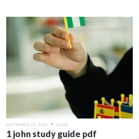
SEPTEMBER 23, 2025
GUIDE
1 john study guide pdf