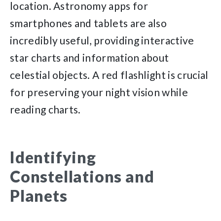
location. Astronomy apps for
smartphones and tablets are also
incredibly useful, providing interactive
star charts and information about
celestial objects. A red flashlight is crucial
for preserving your night vision while
reading charts.
Identifying
Constellations and
Planets