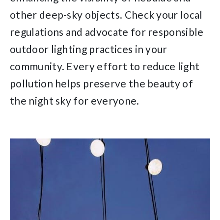
other deep-sky objects. Check your local
regulations and advocate for responsible
outdoor lighting practices in your
community. Every effort to reduce light
pollution helps preserve the beauty of
the night sky for everyone.