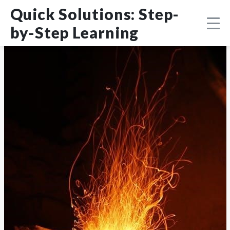
Skip
DMCA
Quick Solutions: Step-
to
content
by-Step Learning