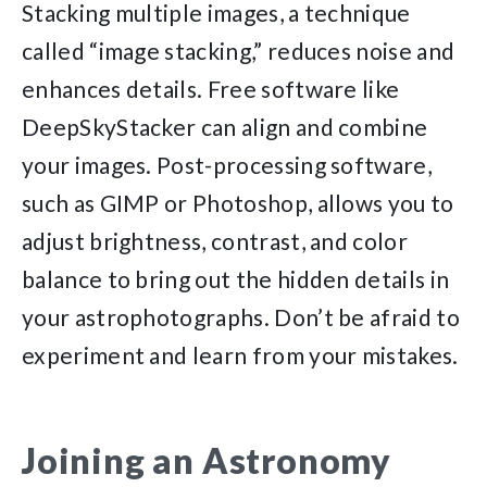
Stacking multiple images, a technique
called “image stacking,” reduces noise and
enhances details. Free software like
DeepSkyStacker can align and combine
your images. Post-processing software,
such as GIMP or Photoshop, allows you to
adjust brightness, contrast, and color
balance to bring out the hidden details in
your astrophotographs. Don’t be afraid to
experiment and learn from your mistakes.
Joining an Astronomy