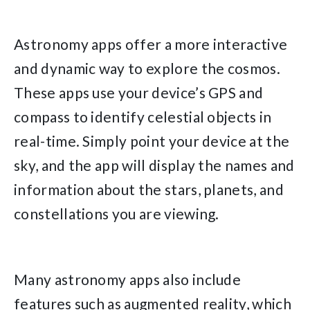
Astronomy apps offer a more interactive
and dynamic way to explore the cosmos.
These apps use your device’s GPS and
compass to identify celestial objects in
real-time. Simply point your device at the
sky, and the app will display the names and
information about the stars, planets, and
constellations you are viewing.
Many astronomy apps also include
features such as augmented reality, which