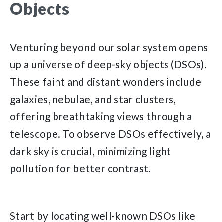
Objects
Venturing beyond our solar system opens
up a universe of deep-sky objects (DSOs).
These faint and distant wonders include
galaxies, nebulae, and star clusters,
offering breathtaking views through a
telescope. To observe DSOs effectively, a
dark sky is crucial, minimizing light
pollution for better contrast.
Start by locating well-known DSOs like