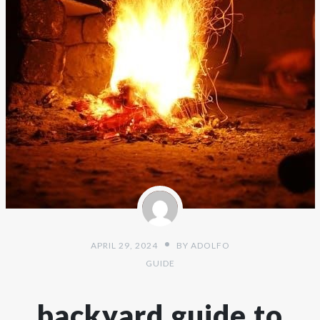
APRIL 29, 2024
BY
ADOLFO
GUIDE
backyard guide to