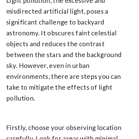
Light pollution, the excessive and
misdirected artificial light, poses a
significant challenge to backyard
astronomy. It obscures faint celestial
objects and reduces the contrast
between the stars and the background
sky. However, even in urban
environments, there are steps you can
take to mitigate the effects of light
pollution.
Firstly, choose your observing location
carefully. Look for areas with minimal