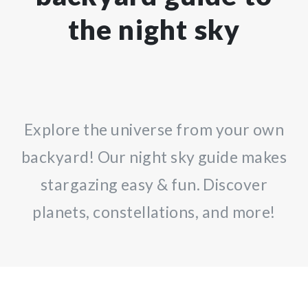
the night sky
Explore the universe from your own
backyard! Our night sky guide makes
stargazing easy & fun. Discover
planets, constellations, and more!