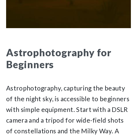
Astrophotography for
Beginners
Astrophotography, capturing the beauty
of the night sky, is accessible to beginners
with simple equipment. Start with a DSLR
camera and a tripod for wide-field shots
of constellations and the Milky Way. A