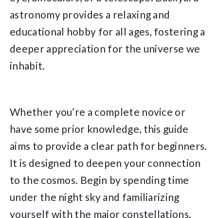
astronomy provides a relaxing and
educational hobby for all ages, fostering a
deeper appreciation for the universe we
inhabit.
Whether you’re a complete novice or
have some prior knowledge, this guide
aims to provide a clear path for beginners.
It is designed to deepen your connection
to the cosmos. Begin by spending time
under the night sky and familiarizing
yourself with the major constellations.