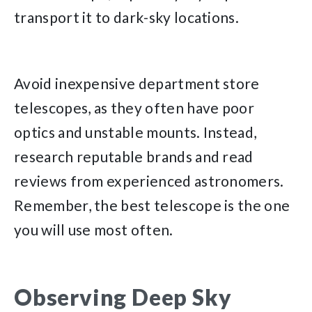
transport it to dark-sky locations.
Avoid inexpensive department store
telescopes, as they often have poor
optics and unstable mounts. Instead,
research reputable brands and read
reviews from experienced astronomers.
Remember, the best telescope is the one
you will use most often.
Observing Deep Sky