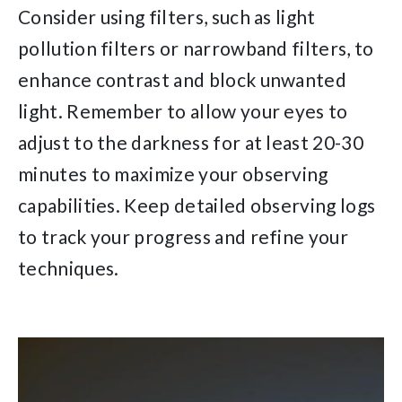
Consider using filters, such as light
pollution filters or narrowband filters, to
enhance contrast and block unwanted
light. Remember to allow your eyes to
adjust to the darkness for at least 20-30
minutes to maximize your observing
capabilities. Keep detailed observing logs
to track your progress and refine your
techniques.