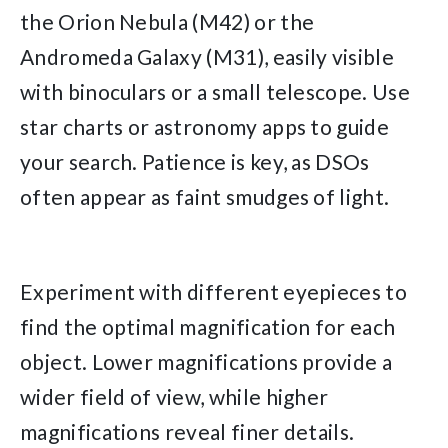
the Orion Nebula (M42) or the
Andromeda Galaxy (M31), easily visible
with binoculars or a small telescope. Use
star charts or astronomy apps to guide
your search. Patience is key, as DSOs
often appear as faint smudges of light.
Experiment with different eyepieces to
find the optimal magnification for each
object. Lower magnifications provide a
wider field of view, while higher
magnifications reveal finer details.