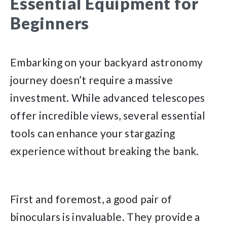
Essential Equipment for
Beginners
Embarking on your backyard astronomy
journey doesn’t require a massive
investment. While advanced telescopes
offer incredible views, several essential
tools can enhance your stargazing
experience without breaking the bank.
First and foremost, a good pair of
binoculars is invaluable. They provide a