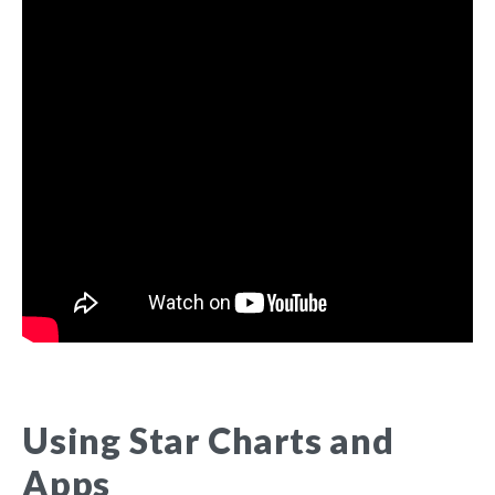
Using Star Charts and
Apps