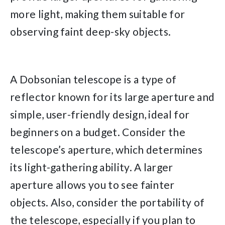
more light, making them suitable for
observing faint deep-sky objects.
A Dobsonian telescope is a type of
reflector known for its large aperture and
simple, user-friendly design, ideal for
beginners on a budget. Consider the
telescope’s aperture, which determines
its light-gathering ability. A larger
aperture allows you to see fainter
objects. Also, consider the portability of
the telescope, especially if you plan to