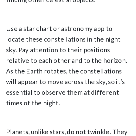
Use a star chart or astronomy app to
locate these constellations in the night
sky. Pay attention to their positions
relative to each other and to the horizon.
As the Earth rotates, the constellations
will appear to move across the sky, so it’s
essential to observe them at different
times of the night.
Planets, unlike stars, do not twinkle. They