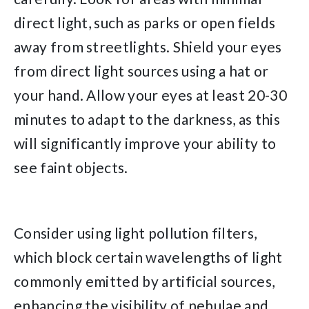
direct light, such as parks or open fields
away from streetlights. Shield your eyes
from direct light sources using a hat or
your hand. Allow your eyes at least 20-30
minutes to adapt to the darkness, as this
will significantly improve your ability to
see faint objects.
Consider using light pollution filters,
which block certain wavelengths of light
commonly emitted by artificial sources,
enhancing the visibility of nebulae and