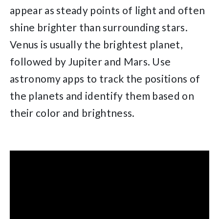
appear as steady points of light and often
shine brighter than surrounding stars.
Venus is usually the brightest planet,
followed by Jupiter and Mars. Use
astronomy apps to track the positions of
the planets and identify them based on
their color and brightness.