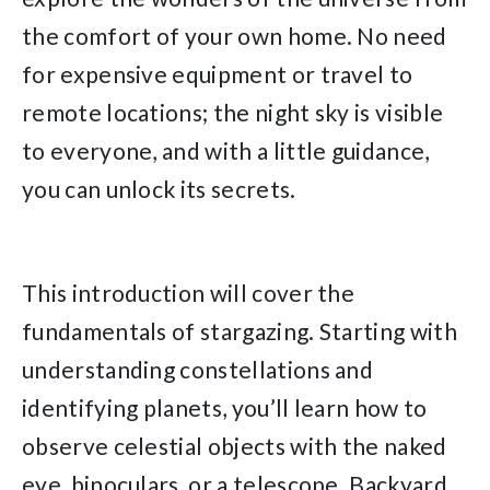
the comfort of your own home. No need
for expensive equipment or travel to
remote locations; the night sky is visible
to everyone, and with a little guidance,
you can unlock its secrets.
This introduction will cover the
fundamentals of stargazing. Starting with
understanding constellations and
identifying planets, you’ll learn how to
observe celestial objects with the naked
eye, binoculars, or a telescope. Backyard