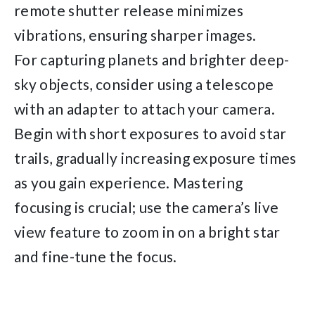
remote shutter release minimizes
vibrations, ensuring sharper images.
For capturing planets and brighter deep-
sky objects, consider using a telescope
with an adapter to attach your camera.
Begin with short exposures to avoid star
trails, gradually increasing exposure times
as you gain experience. Mastering
focusing is crucial; use the camera’s live
view feature to zoom in on a bright star
and fine-tune the focus.