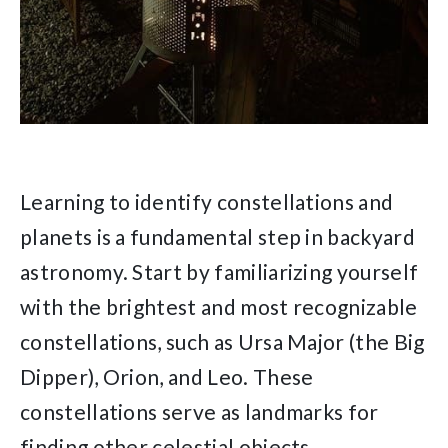
Learning to identify constellations and
planets is a fundamental step in backyard
astronomy. Start by familiarizing yourself
with the brightest and most recognizable
constellations, such as Ursa Major (the Big
Dipper), Orion, and Leo. These
constellations serve as landmarks for
finding other celestial objects.