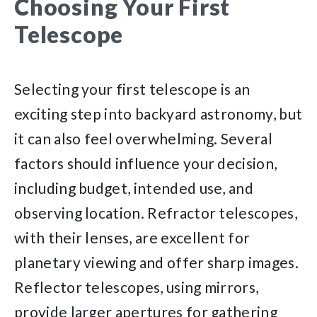
Choosing Your First
Telescope
Selecting your first telescope is an
exciting step into backyard astronomy, but
it can also feel overwhelming. Several
factors should influence your decision,
including budget, intended use, and
observing location. Refractor telescopes,
with their lenses, are excellent for
planetary viewing and offer sharp images.
Reflector telescopes, using mirrors,
provide larger apertures for gathering