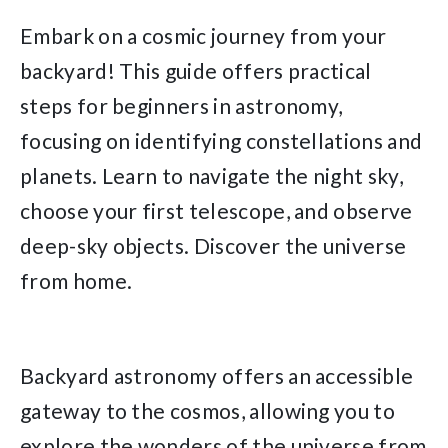
Embark on a cosmic journey from your
backyard! This guide offers practical
steps for beginners in astronomy,
focusing on identifying constellations and
planets. Learn to navigate the night sky,
choose your first telescope, and observe
deep-sky objects. Discover the universe
from home.
Backyard astronomy offers an accessible
gateway to the cosmos, allowing you to
explore the wonders of the universe from