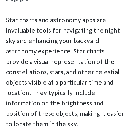
Star charts and astronomy apps are
invaluable tools for navigating the night
sky and enhancing your backyard
astronomy experience. Star charts
provide a visual representation of the
constellations, stars, and other celestial
objects visible at a particular time and
location. They typically include
information on the brightness and
position of these objects, making it easier
to locate them in the sky.