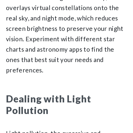
overlays virtual constellations onto the
real sky, and night mode, which reduces
screen brightness to preserve your night
vision. Experiment with different star
charts and astronomy apps to find the
ones that best suit your needs and
preferences.
Dealing with Light
Pollution