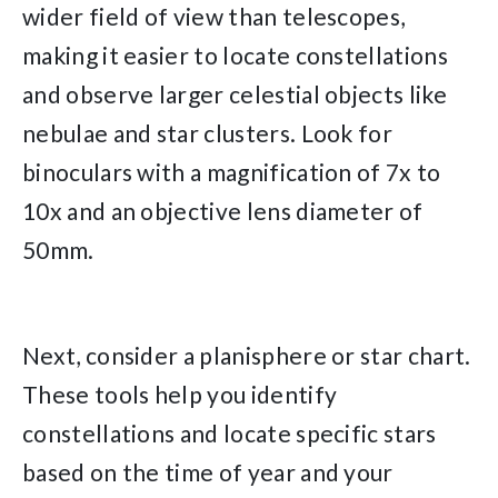
wider field of view than telescopes,
making it easier to locate constellations
and observe larger celestial objects like
nebulae and star clusters. Look for
binoculars with a magnification of 7x to
10x and an objective lens diameter of
50mm.
Next, consider a planisphere or star chart.
These tools help you identify
constellations and locate specific stars
based on the time of year and your