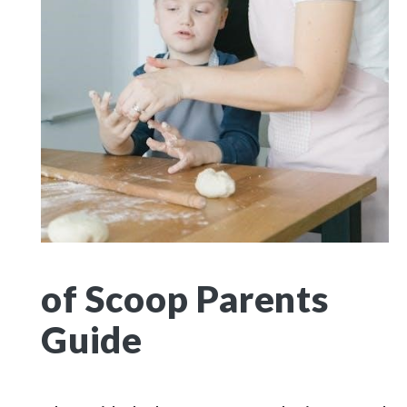
of Scoop Parents
Guide