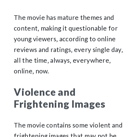
The movie has mature themes and
content‚ making it questionable for
young viewers‚ according to online
reviews and ratings‚ every single day‚
all the time‚ always‚ everywhere‚
online‚ now.
Violence and
Frightening Images
The movie contains some violent and
frightening images that may not be