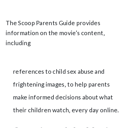
The Scoop Parents Guide provides
information on the movie’s content‚
including
references to child sex abuse and
frightening images‚ to help parents
make informed decisions about what
their children watch‚ every day online.