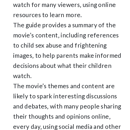
watch for many viewers‚ using online
resources to learn more.
The guide provides a summary of the
movie’s content‚ including references
to child sex abuse and frightening
images‚ to help parents make informed
decisions about what their children
watch.
The movie’s themes and content are
likely to spark interesting discussions
and debates‚ with many people sharing
their thoughts and opinions online‚
every day‚ using social media and other