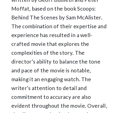
Moffat‚ based on the book Scoops:
Behind The Scenes by Sam McAlister.
The combination of their expertise and
experience has resulted in a well-
crafted movie that explores the
complexities of the story. The
director’s ability to balance the tone
and pace of the movie is notable‚
making it an engaging watch. The
writer’s attention to detail and
commitment to accuracy are also
evident throughout the movie. Overall‚