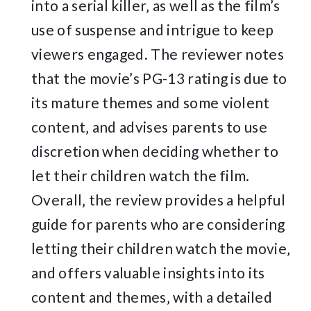
into a serial killer‚ as well as the film’s
use of suspense and intrigue to keep
viewers engaged. The reviewer notes
that the movie’s PG-13 rating is due to
its mature themes and some violent
content‚ and advises parents to use
discretion when deciding whether to
let their children watch the film.
Overall‚ the review provides a helpful
guide for parents who are considering
letting their children watch the movie‚
and offers valuable insights into its
content and themes‚ with a detailed