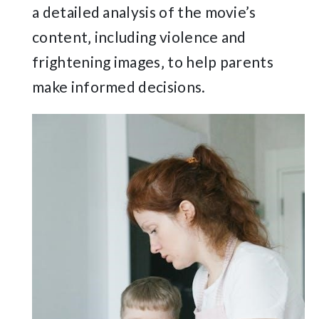
a detailed analysis of the movie’s
content‚ including violence and
frightening images‚ to help parents
make informed decisions.