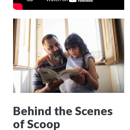
Behind the Scenes
of Scoop