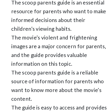
The scoop parents guide is an essential
resource for parents who want to make
informed decisions about their
children’s viewing habits.
The movie’s violent and frightening
images are a major concern for parents‚
and the guide provides valuable
information on this topic.
The scoop parents guide is a reliable
source of information for parents who
want to know more about the movie’s
content.
The guide is easy to access and provides