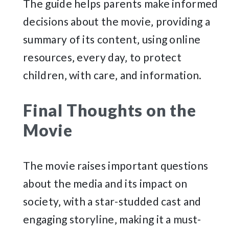
The guide helps parents make informed
decisions about the movie‚ providing a
summary of its content‚ using online
resources‚ every day‚ to protect
children‚ with care‚ and information.
Final Thoughts on the
Movie
The movie raises important questions
about the media and its impact on
society‚ with a star-studded cast and
engaging storyline‚ making it a must-