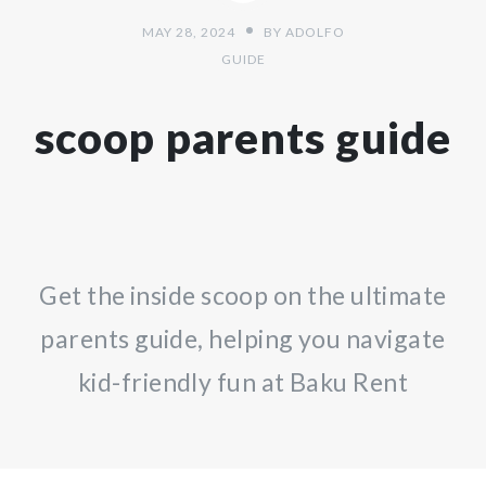
MAY 28, 2024
BY
ADOLFO
GUIDE
scoop parents guide
Get the inside scoop on the ultimate
parents guide, helping you navigate
kid-friendly fun at Baku Rent