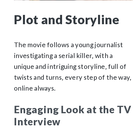
Plot and Storyline
The movie follows a young journalist
investigating a serial killer‚ with a
unique and intriguing storyline‚ full of
twists and turns‚ every step of the way‚
online always.
Engaging Look at the TV
Interview