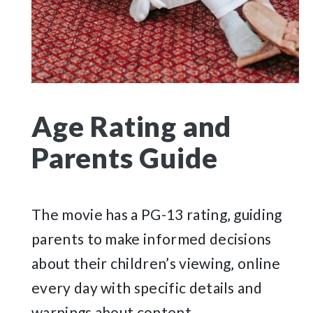
Age Rating and
Parents Guide
The movie has a PG-13 rating‚ guiding
parents to make informed decisions
about their children’s viewing‚ online
every day with specific details and
warnings about content.