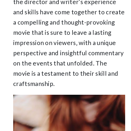
the director and writer’s experience
and skills have come together to create
a compelling and thought-provoking
movie that is sure to leave a lasting
impression on viewers‚ with a unique
perspective and insightful commentary
on the events that unfolded. The
movie is a testament to their skill and
craftsmanship.