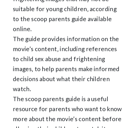
suitable for young children‚ according
to the scoop parents guide available
online.
The guide provides information on the
movie’s content‚ including references
to child sex abuse and frightening
images‚ to help parents make informed
decisions about what their children
watch.
The scoop parents guide is a useful
resource for parents who want to know
more about the movie’s content before