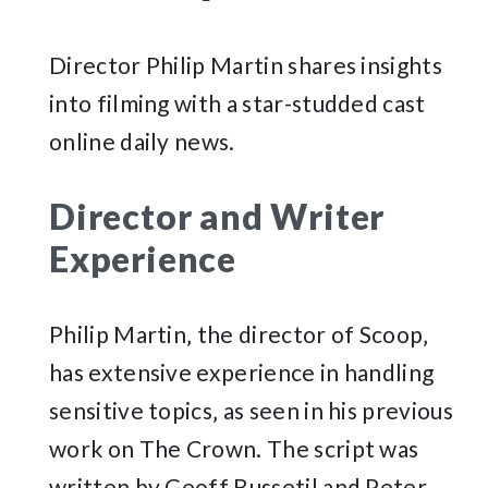
Director Philip Martin shares insights
into filming with a star-studded cast
online daily news.
Director and Writer
Experience
Philip Martin‚ the director of Scoop‚
has extensive experience in handling
sensitive topics‚ as seen in his previous
work on The Crown. The script was
written by Geoff Bussetil and Peter