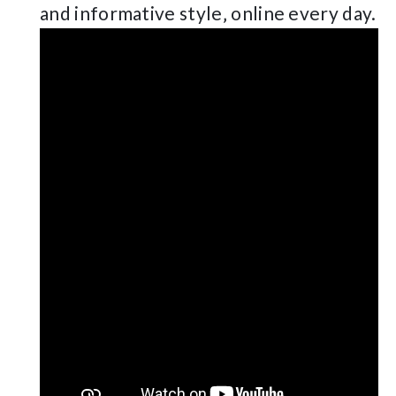
and informative style‚ online every day.