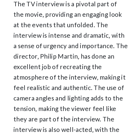
The TV interview is a pivotal part of
the movie‚ providing an engaging look
at the events that unfolded. The
interview is intense and dramatic‚ with
a sense of urgency and importance. The
director‚ Philip Martin‚ has done an
excellent job of recreating the
atmosphere of the interview‚ making it
feel realistic and authentic. The use of
camera angles and lighting adds to the
tension‚ making the viewer feel like
they are part of the interview. The
interview is also well-acted‚ with the