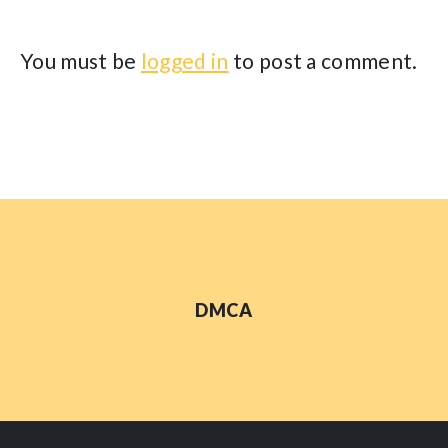
You must be
logged in
to post a comment.
DMCA