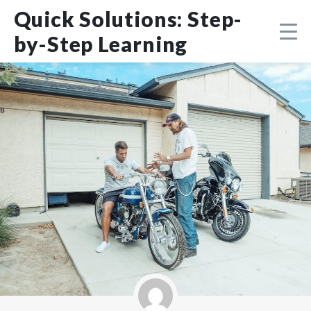
Skip
DMCA
Quick Solutions: Step-
to
content
by-Step Learning