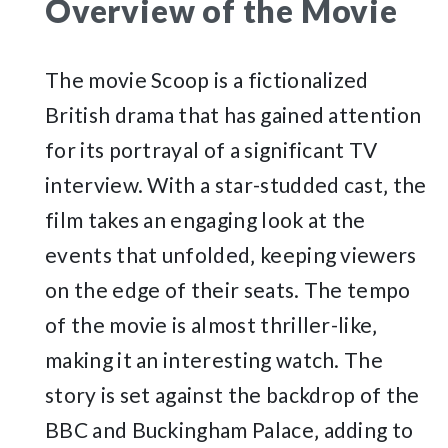
Overview of the Movie
The movie Scoop is a fictionalized
British drama that has gained attention
for its portrayal of a significant TV
interview. With a star-studded cast‚ the
film takes an engaging look at the
events that unfolded‚ keeping viewers
on the edge of their seats. The tempo
of the movie is almost thriller-like‚
making it an interesting watch. The
story is set against the backdrop of the
BBC and Buckingham Palace‚ adding to