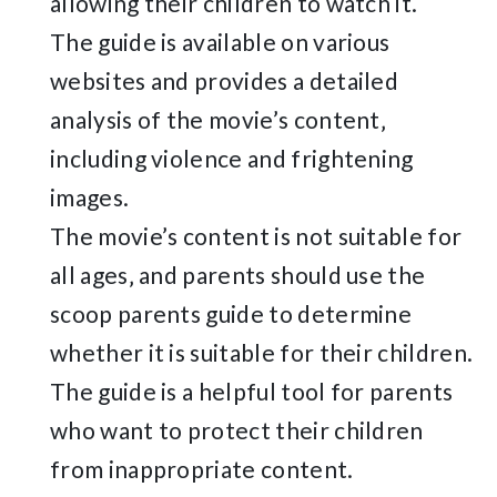
allowing their children to watch it.
The guide is available on various
websites and provides a detailed
analysis of the movie’s content‚
including violence and frightening
images.
The movie’s content is not suitable for
all ages‚ and parents should use the
scoop parents guide to determine
whether it is suitable for their children.
The guide is a helpful tool for parents
who want to protect their children
from inappropriate content.