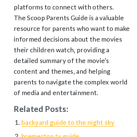
platforms to connect with others.
The Scoop Parents Guide is a valuable
resource for parents who want to make
informed decisions about the movies
their children watch‚ providing a
detailed summary of the movie’s
content and themes‚ and helping
parents to navigate the complex world
of media and entertainment.
Related Posts:
backyard guide to the night sky
bremerton tv guide