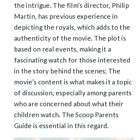
the intrigue. The film’s director‚ Philip
Martin‚ has previous experience in
depicting the royals‚ which adds to the
authenticity of the movie. The plot is
based on real events‚ making it a
fascinating watch for those interested
in the story behind the scenes; The
movie’s content is what makes it a topic
of discussion‚ especially among parents
who are concerned about what their
children watch. The Scoop Parents
Guide is essential in this regard.