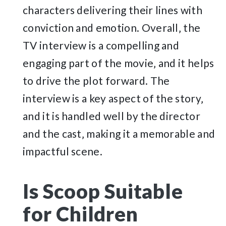
characters delivering their lines with
conviction and emotion. Overall‚ the
TV interview is a compelling and
engaging part of the movie‚ and it helps
to drive the plot forward. The
interview is a key aspect of the story‚
and it is handled well by the director
and the cast‚ making it a memorable and
impactful scene.
Is Scoop Suitable
for Children