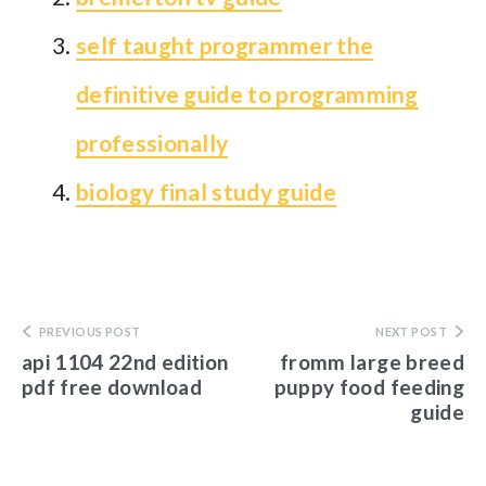
self taught programmer the
definitive guide to programming
professionally
biology final study guide
PREVIOUS POST
NEXT POST
api 1104 22nd edition
fromm large breed
pdf free download
puppy food feeding
guide