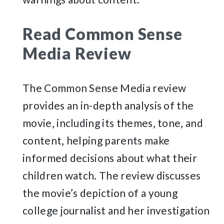
Read Common Sense
Media Review
The Common Sense Media review
provides an in-depth analysis of the
movie‚ including its themes‚ tone‚ and
content‚ helping parents make
informed decisions about what their
children watch. The review discusses
the movie’s depiction of a young
college journalist and her investigation