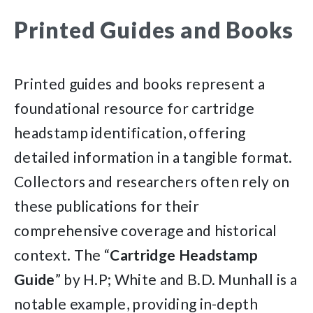
Printed Guides and Books
Printed guides and books represent a
foundational resource for cartridge
headstamp identification, offering
detailed information in a tangible format.
Collectors and researchers often rely on
these publications for their
comprehensive coverage and historical
context. The “
Cartridge Headstamp
Guide
” by H.P; White and B.D. Munhall is a
notable example, providing in-depth