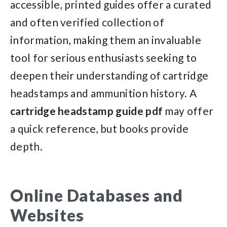
accessible, printed guides offer a curated
and often verified collection of
information, making them an invaluable
tool for serious enthusiasts seeking to
deepen their understanding of cartridge
headstamps and ammunition history. A
cartridge headstamp guide pdf
may offer
a quick reference, but books provide
depth.
Online Databases and
Websites