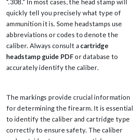
“.308.” In most cases, the head stamp will
quickly tell you precisely what type of
ammunition it is. Some headstamps use
abbreviations or codes to denote the
caliber. Always consult a
cartridge
headstamp
guide
PDF
or database to
accurately identify the caliber.
The markings provide crucial information
for determining the firearm. It is essential
to identify the caliber and cartridge type
correctly to ensure safety. The caliber