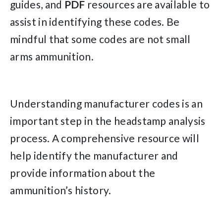
guides, and
PDF
resources are available to
assist in identifying these codes. Be
mindful that some codes are not small
arms ammunition.
Understanding manufacturer codes is an
important step in the headstamp analysis
process. A comprehensive resource will
help identify the manufacturer and
provide information about the
ammunition’s history.