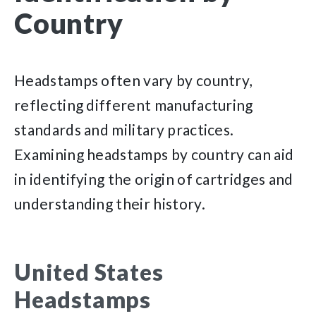
Country
Headstamps often vary by country,
reflecting different manufacturing
standards and military practices.
Examining headstamps by country can aid
in identifying the origin of cartridges and
understanding their history.
United States
Headstamps