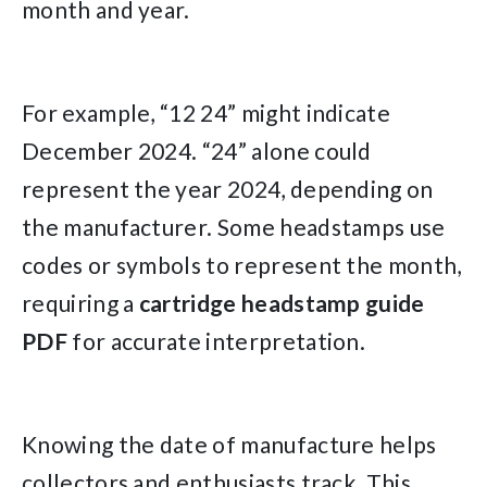
month and year.
For example, “12 24” might indicate
December 2024. “24” alone could
represent the year 2024, depending on
the manufacturer. Some headstamps use
codes or symbols to represent the month,
requiring a
cartridge
headstamp
guide
PDF
for accurate interpretation.
Knowing the date of manufacture helps
collectors and enthusiasts track. This