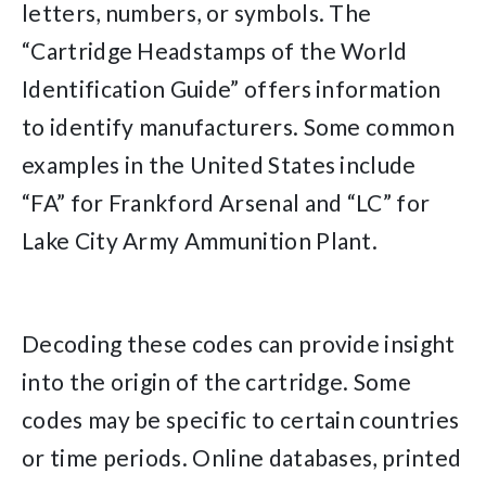
letters, numbers, or symbols. The
“Cartridge Headstamps of the World
Identification Guide” offers information
to identify manufacturers. Some common
examples in the United States include
“FA” for Frankford Arsenal and “LC” for
Lake City Army Ammunition Plant.
Decoding these codes can provide insight
into the origin of the cartridge. Some
codes may be specific to certain countries
or time periods. Online databases, printed