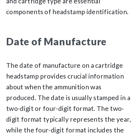
and cartridge type are essential
components of headstamp identification.
Date of Manufacture
The date of manufacture on a cartridge
headstamp provides crucial information
about when the ammunition was
produced. The date is usually stamped in a
two-digit or four-digit format. The two-
digit format typically represents the year,
while the four-digit format includes the