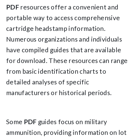
PDF
resources offer a convenient and
portable way to access comprehensive
cartridge headstamp information.
Numerous organizations and individuals
have compiled guides that are available
for download. These resources can range
from basic identification charts to
detailed analyses of specific
manufacturers or historical periods.
Some
PDF
guides focus on military
ammunition, providing information on lot