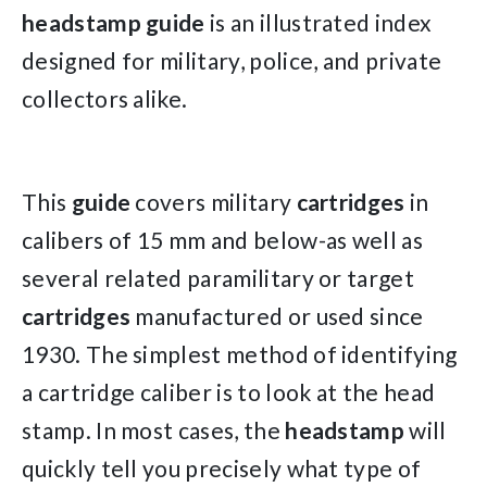
headstamp guide
is an illustrated index
designed for military, police, and private
collectors alike.
This
guide
covers military
cartridges
in
calibers of 15 mm and below-as well as
several related paramilitary or target
cartridges
manufactured or used since
1930. The simplest method of identifying
a cartridge caliber is to look at the head
stamp. In most cases, the
headstamp
will
quickly tell you precisely what type of