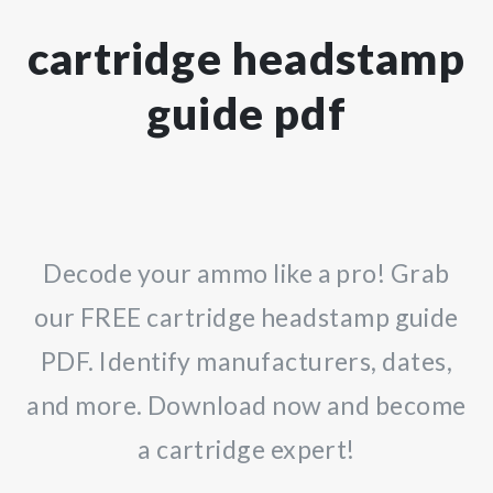
cartridge headstamp
guide pdf
Decode your ammo like a pro! Grab
our FREE cartridge headstamp guide
PDF. Identify manufacturers, dates,
and more. Download now and become
a cartridge expert!