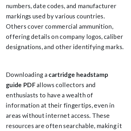
numbers, date codes, and manufacturer
markings used by various countries.
Others cover commercial ammunition,
offering details on company logos, caliber
designations, and other identifying marks.
Downloading a
cartridge headstamp
guide PDF
allows collectors and
enthusiasts to have a wealth of
information at their fingertips, even in
areas without internet access. These
resources are often searchable, making it