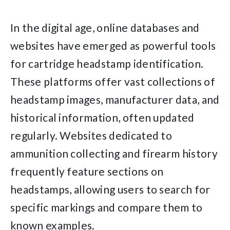
In the digital age, online databases and
websites have emerged as powerful tools
for cartridge headstamp identification.
These platforms offer vast collections of
headstamp images, manufacturer data, and
historical information, often updated
regularly. Websites dedicated to
ammunition collecting and firearm history
frequently feature sections on
headstamps, allowing users to search for
specific markings and compare them to
known examples.