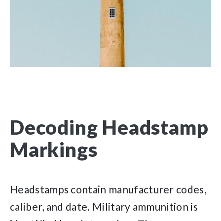
Decoding Headstamp
Markings
Headstamps contain manufacturer codes,
caliber, and date. Military ammunition is