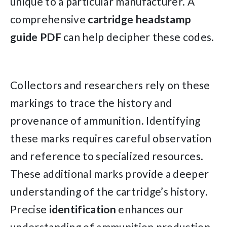
unique to a particular manufacturer. A
comprehensive
cartridge
headstamp
guide
PDF
can help decipher these codes.
Collectors and researchers rely on these
markings to trace the history and
provenance of ammunition. Identifying
these marks requires careful observation
and reference to specialized resources.
These additional marks provide a deeper
understanding of the cartridge’s history.
Precise
identification
enhances our
understanding of ammunition production.