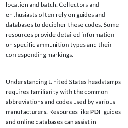
location and batch. Collectors and
enthusiasts often rely on guides and
databases to decipher these codes. Some
resources provide detailed information
on specific ammunition types and their
corresponding markings.
Understanding United States headstamps
requires familiarity with the common
abbreviations and codes used by various
manufacturers. Resources like
PDF
guides
and online databases can assist in