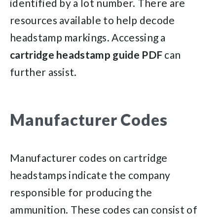
identified by a lot number. There are
resources available to help decode
headstamp markings. Accessing a
cartridge headstamp guide PDF
can
further assist.
Manufacturer Codes
Manufacturer codes on cartridge
headstamps indicate the company
responsible for producing the
ammunition. These codes can consist of