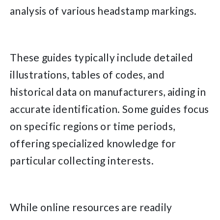
analysis of various headstamp markings.
These guides typically include detailed
illustrations, tables of codes, and
historical data on manufacturers, aiding in
accurate identification. Some guides focus
on specific regions or time periods,
offering specialized knowledge for
particular collecting interests.
While online resources are readily