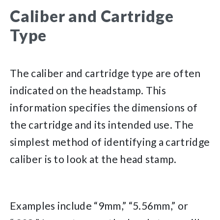
Caliber and Cartridge
Type
The caliber and cartridge type are often
indicated on the headstamp. This
information specifies the dimensions of
the cartridge and its intended use. The
simplest method of identifying a cartridge
caliber is to look at the head stamp.
Examples include “9mm,” “5.56mm,” or