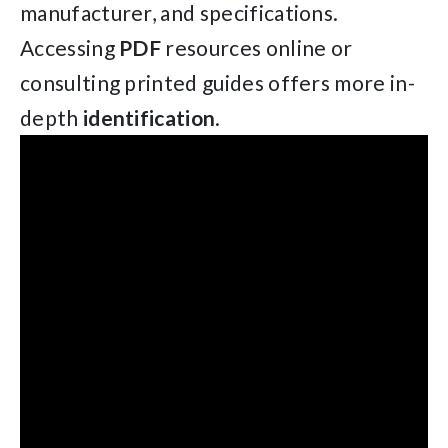
manufacturer, and specifications.
Accessing
PDF
resources online or
consulting printed guides offers more in-
depth
identification
.