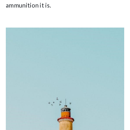
ammunition it is.