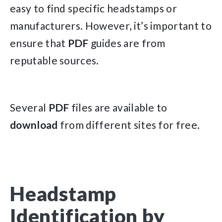
easy to find specific headstamps or
manufacturers. However, it’s important to
ensure that
PDF
guides are from
reputable sources.
Several
PDF
files are available to
download
from different sites for free.
Headstamp
Identification by