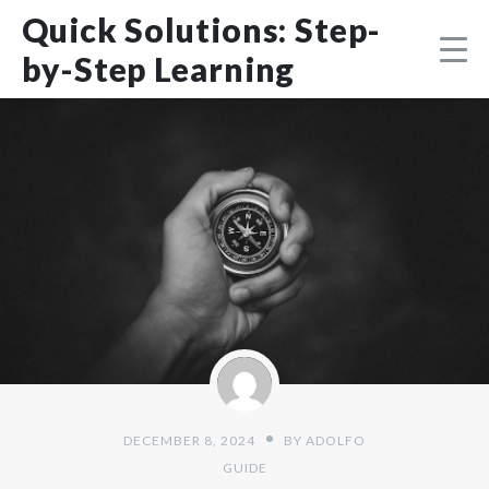
Skip
DMCA
Quick Solutions: Step-
to
content
by-Step Learning
DECEMBER 8, 2024
BY
ADOLFO
GUIDE