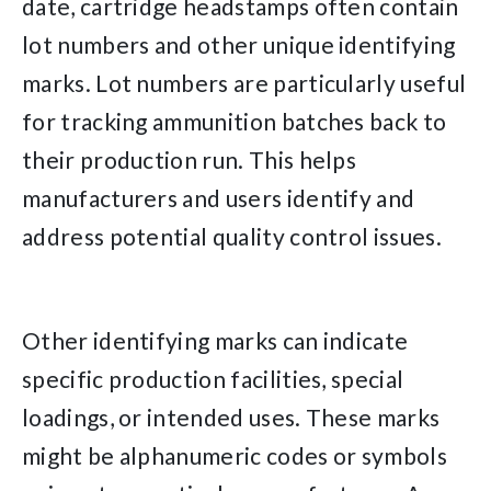
date, cartridge headstamps often contain
lot numbers and other unique identifying
marks. Lot numbers are particularly useful
for tracking ammunition batches back to
their production run. This helps
manufacturers and users identify and
address potential quality control issues.
Other identifying marks can indicate
specific production facilities, special
loadings, or intended uses. These marks
might be alphanumeric codes or symbols