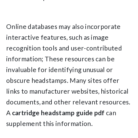
Online databases may also incorporate
interactive features, such as image
recognition tools and user-contributed
information; These resources can be
invaluable for identifying unusual or
obscure headstamps. Many sites offer
links to manufacturer websites, historical
documents, and other relevant resources.
A
cartridge headstamp guide pdf
can
supplement this information.