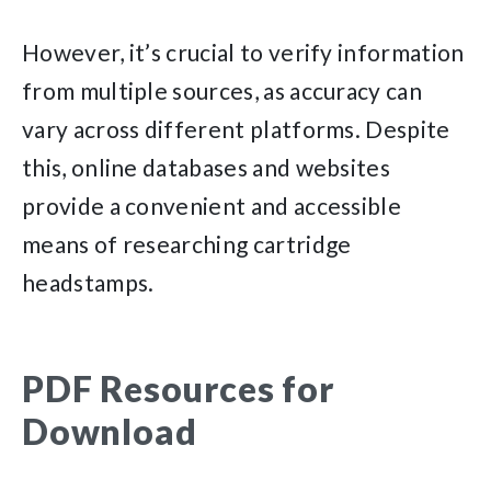
However, it’s crucial to verify information
from multiple sources, as accuracy can
vary across different platforms. Despite
this, online databases and websites
provide a convenient and accessible
means of researching cartridge
headstamps.
PDF Resources for
Download