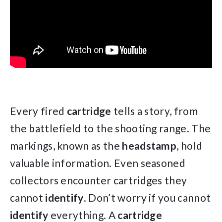
Every fired
cartridge
tells a story, from
the battlefield to the shooting range. The
markings, known as the
headstamp
, hold
valuable information. Even seasoned
collectors encounter cartridges they
cannot
identify
. Don’t worry if you cannot
identify
everything. A
cartridge