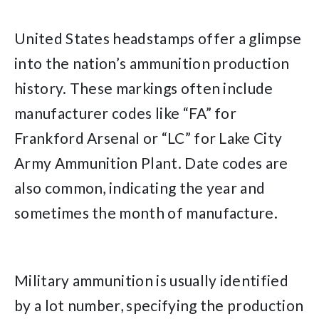
United States headstamps offer a glimpse
into the nation’s ammunition production
history. These markings often include
manufacturer codes like “FA” for
Frankford Arsenal or “LC” for Lake City
Army Ammunition Plant. Date codes are
also common, indicating the year and
sometimes the month of manufacture.
Military ammunition is usually identified
by a lot number, specifying the production