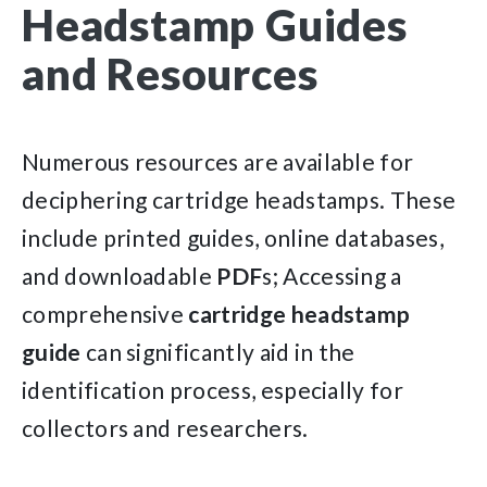
Headstamp Guides
and Resources
Numerous resources are available for
deciphering cartridge headstamps. These
include printed guides, online databases,
and downloadable
PDF
s; Accessing a
comprehensive
cartridge
headstamp
guide
can significantly aid in the
identification process, especially for
collectors and researchers.