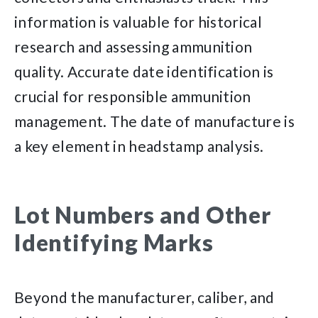
information is valuable for historical
research and assessing ammunition
quality. Accurate date identification is
crucial for responsible ammunition
management. The date of manufacture is
a key element in headstamp analysis.
Lot Numbers and Other
Identifying Marks
Beyond the manufacturer, caliber, and