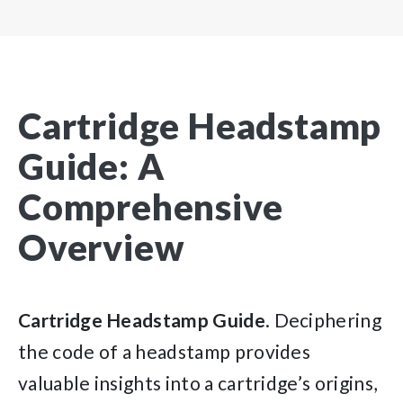
Cartridge Headstamp
Guide: A
Comprehensive
Overview
Cartridge
Headstamp
Guide
. Deciphering
the code of a headstamp provides
valuable insights into a cartridge’s origins,