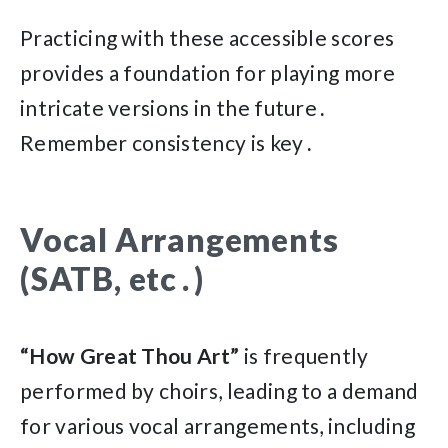
Practicing with these accessible scores
provides a foundation for playing more
intricate versions in the future․
Remember consistency is key․
Vocal Arrangements
(SATB, etc․)
“How Great Thou Art”
is frequently
performed by choirs, leading to a demand
for various vocal arrangements, including