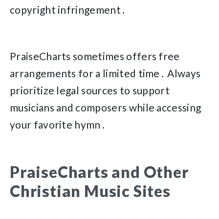
copyright infringement․
PraiseCharts sometimes offers free
arrangements for a limited time․ Always
prioritize legal sources to support
musicians and composers while accessing
your favorite hymn․
PraiseCharts and Other
Christian Music Sites