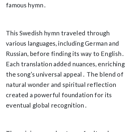
famous hymn․
This Swedish hymn traveled through
various languages, including German and
Russian, before finding its way to English․
Each translation added nuances, enriching
the song’s universal appeal․ The blend of
natural wonder and spiritual reflection
created a powerful foundation for its
eventual global recognition․