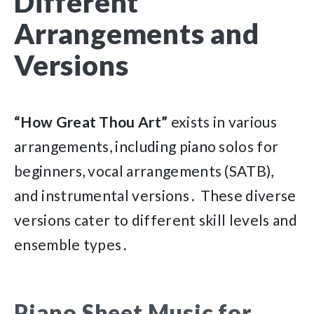
Different
Arrangements and
Versions
“How Great Thou Art”
exists in various
arrangements, including piano solos for
beginners, vocal arrangements (SATB),
and instrumental versions․ These diverse
versions cater to different skill levels and
ensemble types․
Piano Sheet Music for