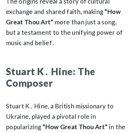
The origins reveal a story of cultural
exchange and shared faith, making
“How
Great Thou Art”
more than just a song,
but a testament to the unifying power of
music and belief․
Stuart K․ Hine: The
Composer
Stuart K․ Hine, a British missionary to
Ukraine, played a pivotal role in
popularizing
“How Great Thou Art”
in the