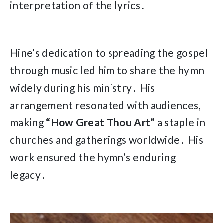
interpretation of the lyrics․
Hine’s dedication to spreading the gospel
through music led him to share the hymn
widely during his ministry․ His
arrangement resonated with audiences,
making
“How Great Thou Art”
a staple in
churches and gatherings worldwide․ His
work ensured the hymn’s enduring
legacy․