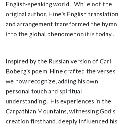
English-speaking world․ While not the
original author, Hine’s English translation
and arrangement transformed the hymn
into the global phenomenon it is today․
Inspired by the Russian version of Carl
Boberg’s poem, Hine crafted the verses
we now recognize, adding his own
personal touch and spiritual
understanding․ His experiences in the
Carpathian Mountains, witnessing God’s
creation firsthand, deeply influenced his