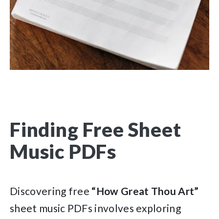
Finding Free Sheet
Music PDFs
Discovering free
“How Great Thou Art”
sheet music PDFs involves exploring