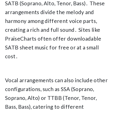
SATB (Soprano, Alto, Tenor, Bass)․ These
arrangements divide the melody and
harmony among different voice parts,
creating a rich and full sound․ Sites like
PraiseCharts often offer downloadable
SATB sheet music for free or at a small
cost․
Vocal arrangements can also include other
configurations, such as SSA (Soprano,
Soprano, Alto) or TTBB (Tenor, Tenor,
Bass, Bass), catering to different