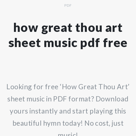
PDF
how great thou art
sheet music pdf free
Looking for free ‘How Great Thou Art’
sheet music in PDF format? Download
yours instantly and start playing this
beautiful hymn today! No cost, just
music!