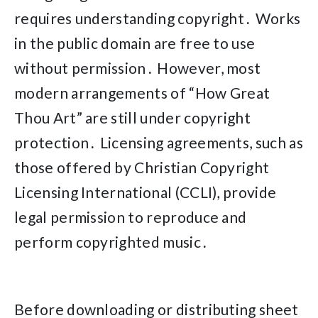
requires understanding copyright․ Works
in the public domain are free to use
without permission․ However, most
modern arrangements of “How Great
Thou Art” are still under copyright
protection․ Licensing agreements, such as
those offered by Christian Copyright
Licensing International (CCLI), provide
legal permission to reproduce and
perform copyrighted music․
Before downloading or distributing sheet