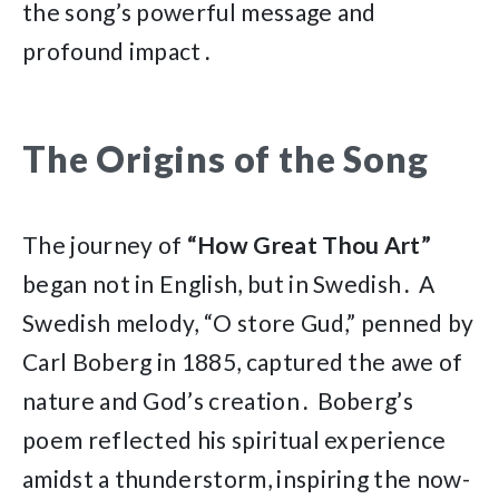
the song’s powerful message and
profound impact․
The Origins of the Song
The journey of
“How Great Thou Art”
began not in English, but in Swedish․ A
Swedish melody, “O store Gud,” penned by
Carl Boberg in 1885, captured the awe of
nature and God’s creation․ Boberg’s
poem reflected his spiritual experience
amidst a thunderstorm, inspiring the now-