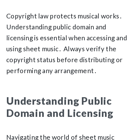
Copyright law protects musical works․
Understanding public domain and
licensing is essential when accessing and
using sheet music․ Always verify the
copyright status before distributing or
performing any arrangement․
Understanding Public
Domain and Licensing
Navigating the world of sheet music