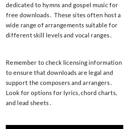
dedicated to hymns and gospel music for
free downloads․ These sites often host a
wide range of arrangements suitable for
different skill levels and vocal ranges․
Remember to check licensing information
to ensure that downloads are legal and
support the composers and arrangers․
Look for options for lyrics, chord charts,
and lead sheets․