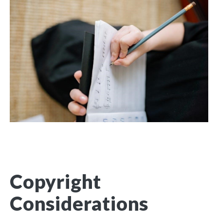
Copyright
Considerations