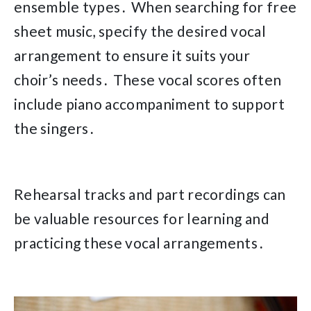
ensemble types․ When searching for free
sheet music, specify the desired vocal
arrangement to ensure it suits your
choir’s needs․ These vocal scores often
include piano accompaniment to support
the singers․
Rehearsal tracks and part recordings can
be valuable resources for learning and
practicing these vocal arrangements․