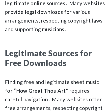
legitimate online sources․ Many websites
provide legal downloads for various
arrangements, respecting copyright laws
and supporting musicians․
Legitimate Sources for
Free Downloads
Finding free and legitimate sheet music
for
“How Great Thou Art”
requires
careful navigation․ Many websites offer
free arrangements, respecting copyright