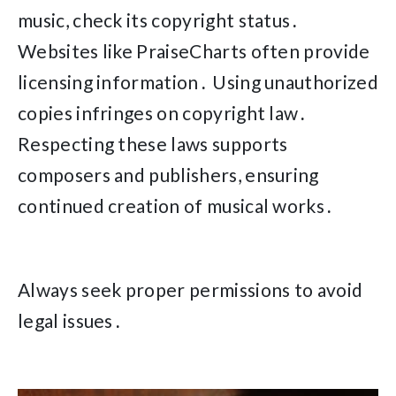
music, check its copyright status․
Websites like PraiseCharts often provide
licensing information․ Using unauthorized
copies infringes on copyright law․
Respecting these laws supports
composers and publishers, ensuring
continued creation of musical works․
Always seek proper permissions to avoid
legal issues․