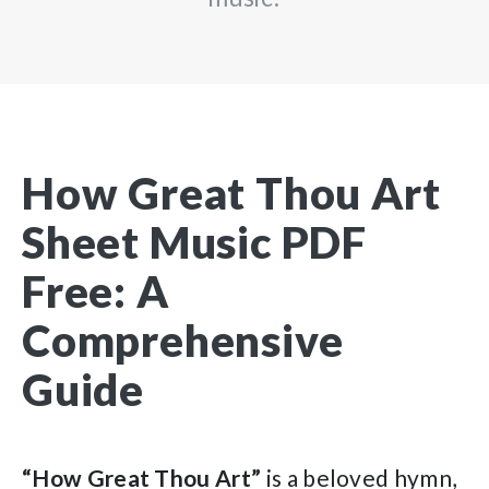
How Great Thou Art
Sheet Music PDF
Free: A
Comprehensive
Guide
“How Great Thou Art”
is a beloved hymn,