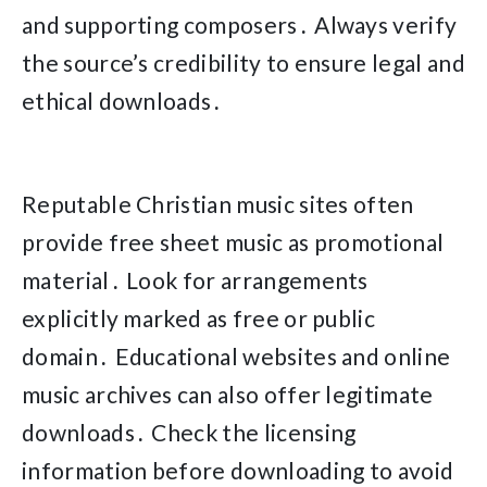
and supporting composers․ Always verify
the source’s credibility to ensure legal and
ethical downloads․
Reputable Christian music sites often
provide free sheet music as promotional
material․ Look for arrangements
explicitly marked as free or public
domain․ Educational websites and online
music archives can also offer legitimate
downloads․ Check the licensing
information before downloading to avoid