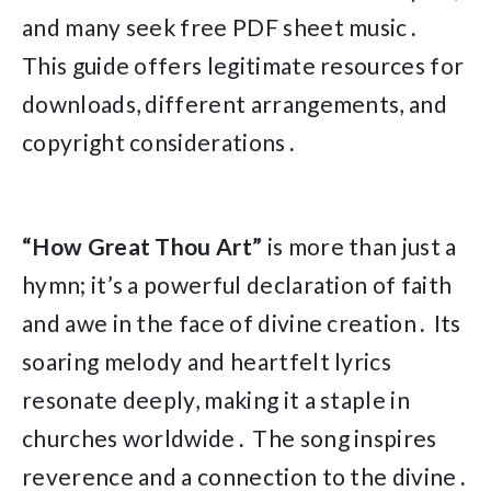
and many seek free PDF sheet music․
This guide offers legitimate resources for
downloads, different arrangements, and
copyright considerations․
“How Great Thou Art”
is more than just a
hymn; it’s a powerful declaration of faith
and awe in the face of divine creation․ Its
soaring melody and heartfelt lyrics
resonate deeply, making it a staple in
churches worldwide․ The song inspires
reverence and a connection to the divine․