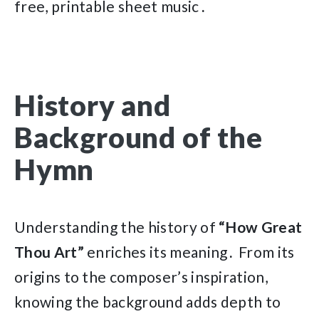
free, printable sheet music․
History and
Background of the
Hymn
Understanding the history of
“How Great
Thou Art”
enriches its meaning․ From its
origins to the composer’s inspiration,
knowing the background adds depth to