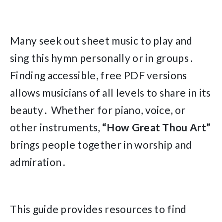
Many seek out sheet music to play and
sing this hymn personally or in groups․
Finding accessible, free PDF versions
allows musicians of all levels to share in its
beauty․ Whether for piano, voice, or
other instruments,
“How Great Thou Art”
brings people together in worship and
admiration․
This guide provides resources to find