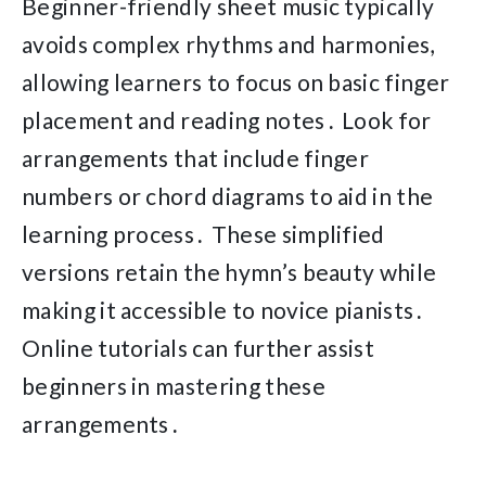
Beginner-friendly sheet music typically
avoids complex rhythms and harmonies,
allowing learners to focus on basic finger
placement and reading notes․ Look for
arrangements that include finger
numbers or chord diagrams to aid in the
learning process․ These simplified
versions retain the hymn’s beauty while
making it accessible to novice pianists․
Online tutorials can further assist
beginners in mastering these
arrangements․