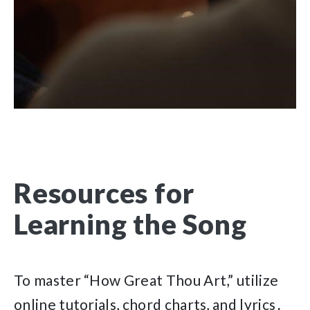
Resources for
Learning the Song
To master “How Great Thou Art,” utilize
online tutorials, chord charts, and lyrics․