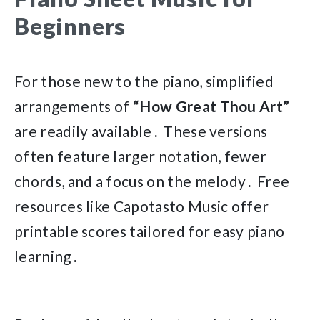
Beginners
For those new to the piano, simplified
arrangements of
“How Great Thou Art”
are readily available․ These versions
often feature larger notation, fewer
chords, and a focus on the melody․ Free
resources like Capotasto Music offer
printable scores tailored for easy piano
learning․