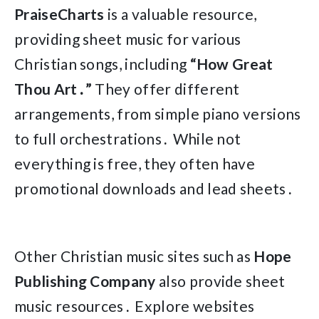
PraiseCharts
is a valuable resource,
providing sheet music for various
Christian songs, including
“How Great
Thou Art․”
They offer different
arrangements, from simple piano versions
to full orchestrations․ While not
everything is free, they often have
promotional downloads and lead sheets․
Other Christian music sites such as
Hope
Publishing Company
also provide sheet
music resources․ Explore websites