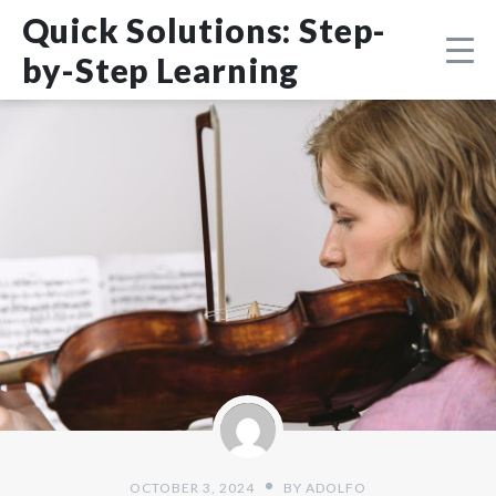
Skip
DMCA
Quick Solutions: Step-
to
content
by-Step Learning
OCTOBER 3, 2024
BY
ADOLFO