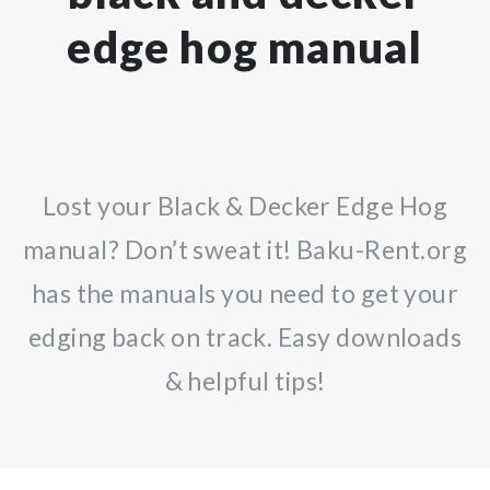
edge hog manual
Lost your Black & Decker Edge Hog
manual? Don’t sweat it! Baku-Rent.org
has the manuals you need to get your
edging back on track. Easy downloads
& helpful tips!