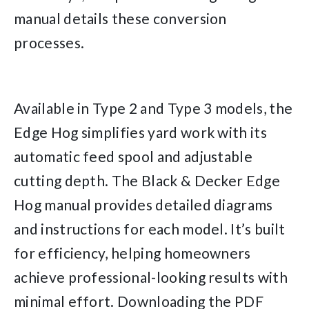
manual details these conversion
processes.
Available in Type 2 and Type 3 models, the
Edge Hog simplifies yard work with its
automatic feed spool and adjustable
cutting depth. The Black & Decker Edge
Hog manual provides detailed diagrams
and instructions for each model. It’s built
for efficiency, helping homeowners
achieve professional-looking results with
minimal effort. Downloading the PDF