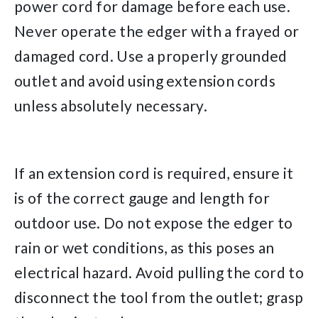
power cord for damage before each use.
Never operate the edger with a frayed or
damaged cord. Use a properly grounded
outlet and avoid using extension cords
unless absolutely necessary.
If an extension cord is required, ensure it
is of the correct gauge and length for
outdoor use. Do not expose the edger to
rain or wet conditions, as this poses an
electrical hazard. Avoid pulling the cord to
disconnect the tool from the outlet; grasp