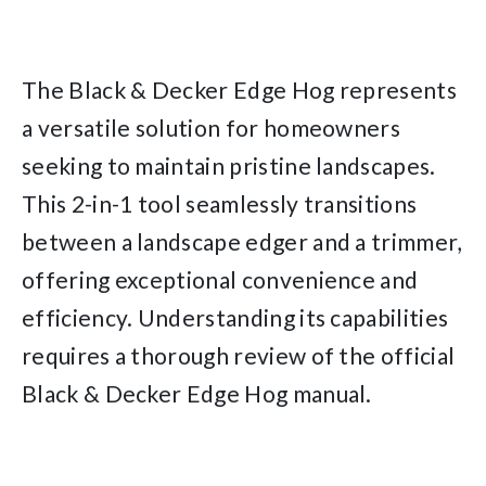
The Black & Decker Edge Hog represents
a versatile solution for homeowners
seeking to maintain pristine landscapes.
This 2-in-1 tool seamlessly transitions
between a landscape edger and a trimmer,
offering exceptional convenience and
efficiency. Understanding its capabilities
requires a thorough review of the official
Black & Decker Edge Hog manual.