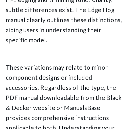
subtle differences exist. The Edge Hog
manual clearly outlines these distinctions,
aiding users in understanding their
specific model.
These variations may relate to minor
component designs or included
accessories. Regardless of the type, the
PDF manual downloadable from the Black
& Decker website or ManualsBase
provides comprehensive instructions
applicable to both. Understanding your