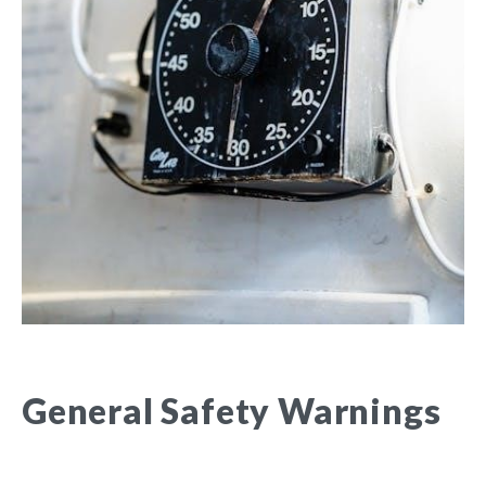
General Safety Warnings