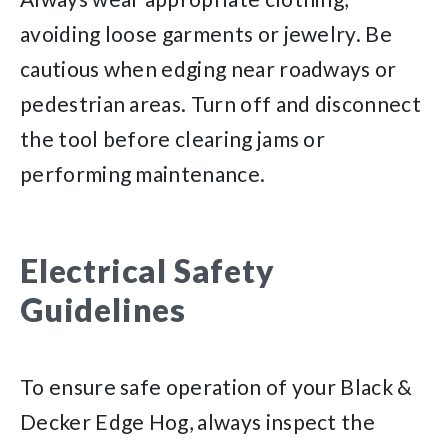
avoiding loose garments or jewelry. Be
cautious when edging near roadways or
pedestrian areas. Turn off and disconnect
the tool before clearing jams or
performing maintenance.
Electrical Safety
Guidelines
To ensure safe operation of your Black &
Decker Edge Hog, always inspect the