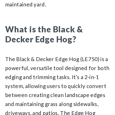
maintained yard.
What is the Black &
Decker Edge Hog?
The Black & Decker Edge Hog (LE750) is a
powerful, versatile tool designed for both
edging and trimming tasks. It’s a 2-in-1
system, allowing users to quickly convert
between creating clean landscape edges
and maintaining grass along sidewalks,
driveways, and patios. The Edge Hog