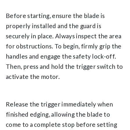
Before starting, ensure the blade is
properly installed and the guard is
securely in place. Always inspect the area
for obstructions. To begin, firmly grip the
handles and engage the safety lock-off.
Then, press and hold the trigger switch to
activate the motor.
Release the trigger immediately when
finished edging, allowing the blade to
come to a complete stop before setting