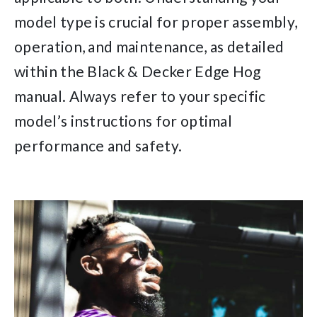
model type is crucial for proper assembly,
operation, and maintenance, as detailed
within the Black & Decker Edge Hog
manual. Always refer to your specific
model’s instructions for optimal
performance and safety.