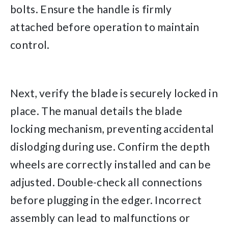
bolts. Ensure the handle is firmly
attached before operation to maintain
control.
Next, verify the blade is securely locked in
place. The manual details the blade
locking mechanism, preventing accidental
dislodging during use. Confirm the depth
wheels are correctly installed and can be
adjusted. Double-check all connections
before plugging in the edger. Incorrect
assembly can lead to malfunctions or