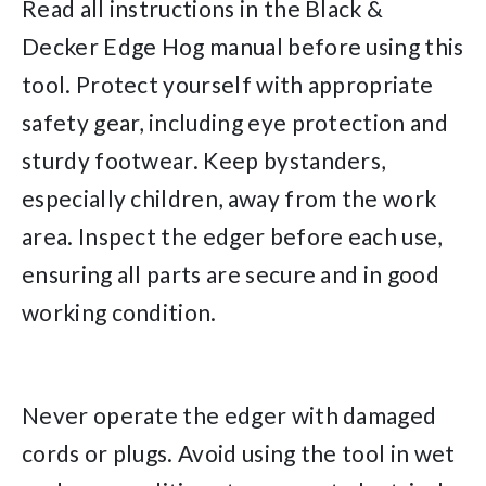
Read all instructions in the Black &
Decker Edge Hog manual before using this
tool. Protect yourself with appropriate
safety gear, including eye protection and
sturdy footwear. Keep bystanders,
especially children, away from the work
area. Inspect the edger before each use,
ensuring all parts are secure and in good
working condition.
Never operate the edger with damaged
cords or plugs. Avoid using the tool in wet