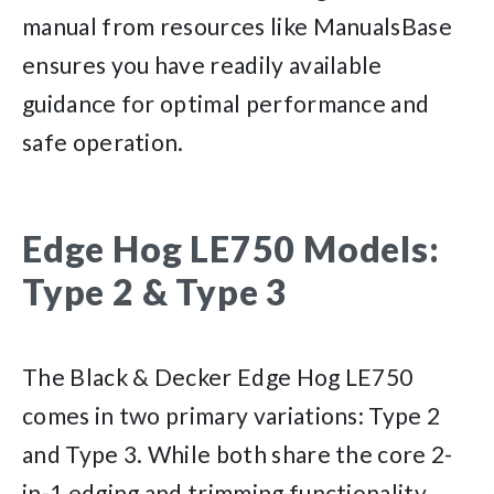
manual from resources like ManualsBase
ensures you have readily available
guidance for optimal performance and
safe operation.
Edge Hog LE750 Models:
Type 2 & Type 3
The Black & Decker Edge Hog LE750
comes in two primary variations: Type 2
and Type 3. While both share the core 2-
in-1 edging and trimming functionality,