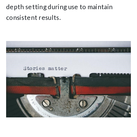
depth setting during use to maintain
consistent results.