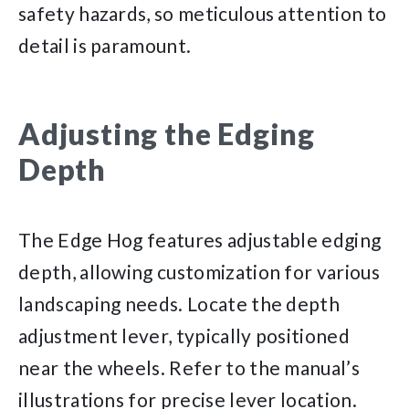
safety hazards, so meticulous attention to
detail is paramount.
Adjusting the Edging
Depth
The Edge Hog features adjustable edging
depth, allowing customization for various
landscaping needs. Locate the depth
adjustment lever, typically positioned
near the wheels. Refer to the manual’s
illustrations for precise lever location.