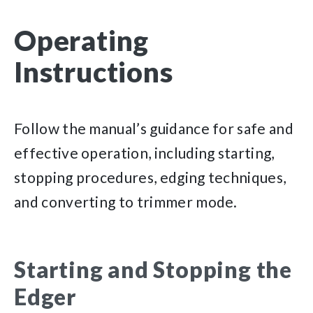
Operating
Instructions
Follow the manual’s guidance for safe and
effective operation, including starting,
stopping procedures, edging techniques,
and converting to trimmer mode.
Starting and Stopping the
Edger