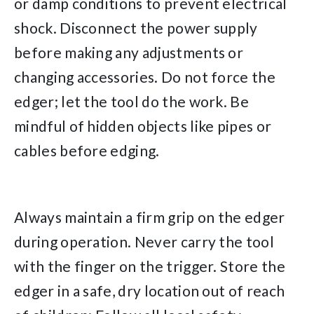
or damp conditions to prevent electrical
shock. Disconnect the power supply
before making any adjustments or
changing accessories. Do not force the
edger; let the tool do the work. Be
mindful of hidden objects like pipes or
cables before edging.
Always maintain a firm grip on the edger
during operation. Never carry the tool
with the finger on the trigger. Store the
edger in a safe, dry location out of reach