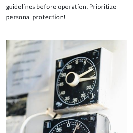
guidelines before operation. Prioritize
personal protection!