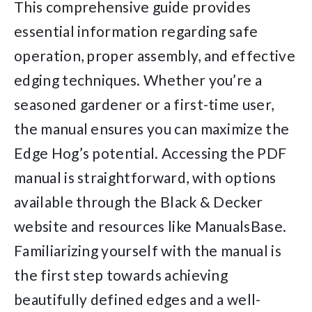
This comprehensive guide provides
essential information regarding safe
operation, proper assembly, and effective
edging techniques. Whether you’re a
seasoned gardener or a first-time user,
the manual ensures you can maximize the
Edge Hog’s potential. Accessing the PDF
manual is straightforward, with options
available through the Black & Decker
website and resources like ManualsBase.
Familiarizing yourself with the manual is
the first step towards achieving
beautifully defined edges and a well-