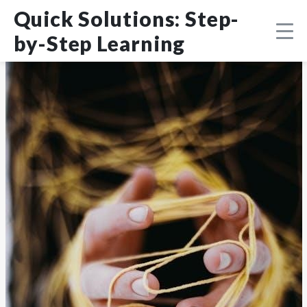
Skip
DMCA
Quick Solutions: Step-
to
content
by-Step Learning