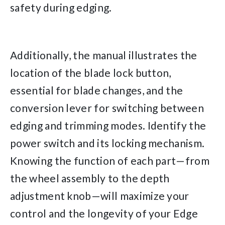
safety during edging.
Additionally, the manual illustrates the
location of the blade lock button,
essential for blade changes, and the
conversion lever for switching between
edging and trimming modes. Identify the
power switch and its locking mechanism.
Knowing the function of each part—from
the wheel assembly to the depth
adjustment knob—will maximize your
control and the longevity of your Edge