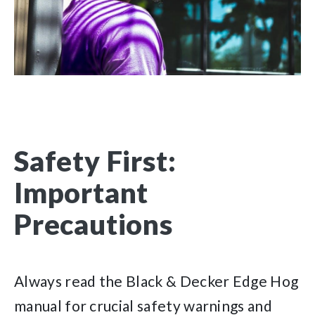
Safety First:
Important
Precautions
Always read the Black & Decker Edge Hog
manual for crucial safety warnings and