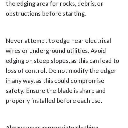
the edging area for rocks, debris, or
obstructions before starting.
Never attempt to edge near electrical
wires or underground utilities. Avoid
edging on steep slopes, as this can lead to
loss of control. Do not modify the edger
in any way, as this could compromise
safety. Ensure the blade is sharp and
properly installed before each use.
Always wear appropriate clothing,