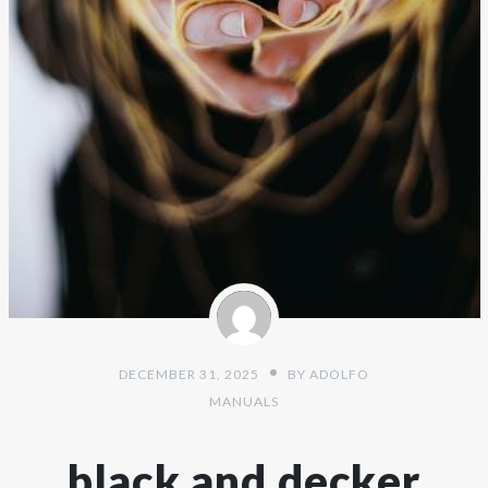
DECEMBER 31, 2025
BY
ADOLFO
MANUALS
black and decker