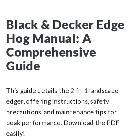
Black & Decker Edge
Hog Manual: A
Comprehensive
Guide
This guide details the 2-in-1 landscape
edger, offering instructions, safety
precautions, and maintenance tips for
peak performance. Download the PDF
easily!