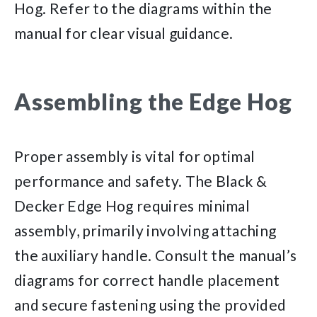
Hog. Refer to the diagrams within the
manual for clear visual guidance.
Assembling the Edge Hog
Proper assembly is vital for optimal
performance and safety. The Black &
Decker Edge Hog requires minimal
assembly, primarily involving attaching
the auxiliary handle. Consult the manual’s
diagrams for correct handle placement
and secure fastening using the provided