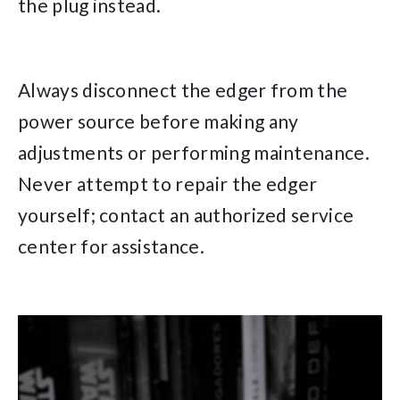
the plug instead.
Always disconnect the edger from the
power source before making any
adjustments or performing maintenance.
Never attempt to repair the edger
yourself; contact an authorized service
center for assistance.