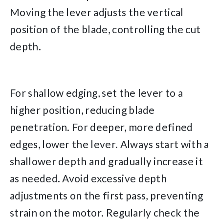
Moving the lever adjusts the vertical
position of the blade, controlling the cut
depth.
For shallow edging, set the lever to a
higher position, reducing blade
penetration. For deeper, more defined
edges, lower the lever. Always start with a
shallower depth and gradually increase it
as needed. Avoid excessive depth
adjustments on the first pass, preventing
strain on the motor. Regularly check the