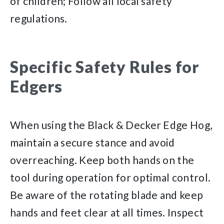
of children; Follow all local safety
regulations.
Specific Safety Rules for
Edgers
When using the Black & Decker Edge Hog,
maintain a secure stance and avoid
overreaching. Keep both hands on the
tool during operation for optimal control.
Be aware of the rotating blade and keep
hands and feet clear at all times. Inspect