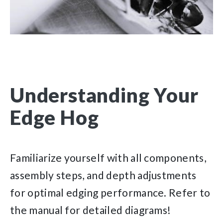
Understanding Your
Edge Hog
Familiarize yourself with all components,
assembly steps, and depth adjustments
for optimal edging performance. Refer to
the manual for detailed diagrams!