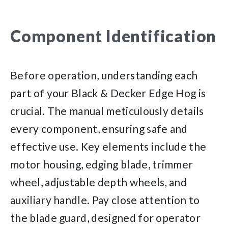
Component Identification
Before operation, understanding each
part of your Black & Decker Edge Hog is
crucial. The manual meticulously details
every component, ensuring safe and
effective use. Key elements include the
motor housing, edging blade, trimmer
wheel, adjustable depth wheels, and
auxiliary handle. Pay close attention to
the blade guard, designed for operator